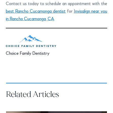
Contact us today to schedule an appointment with the
best Rancho Cucamonga dentist
for
Invisalign near you
in Rancho Cucamonga, CA
.
Choice Family Dentistry
Related Articles