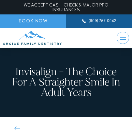
WE ACCEPT CASH, CHECK & MAJOR PPO
INSURANCES
BOOK NOW
(909) 757-0042
Invisalign – The Choice
For A Straighter Smile In
Adult Years