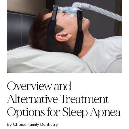
Overview and
Alternative Treatment
Options for Sleep Apnea
By Choice Family Dentistry