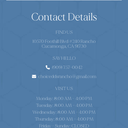
Contact Details
FIND US
10570 Foothill Blvd #240 Rancho
Cucamonga, CA 91730
SAY HELLO
(909) 757-0042
choiceddsrancho@gmail.com
VISIT US
Monday: 8:00 AM – 4:00 PM
Tuesday: 8:00 AM – 4:00 PM
Wednesday: 8:00 AM – 4:00 PM
Thursday: 8:00 AM – 4:00 PM
Friday - Sunday: CLOSED