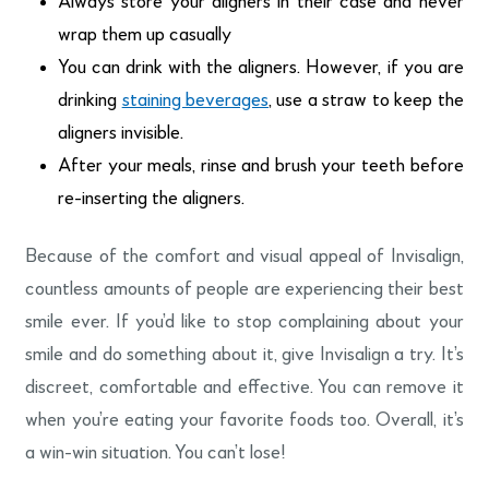
Always store your aligners in their case and never
wrap them up casually
You can drink with the aligners. However, if you are
drinking
staining beverages
, use a straw to keep the
aligners invisible.
After your meals, rinse and brush your teeth before
re-inserting the aligners.
Because of the comfort and visual appeal of Invisalign,
countless amounts of people are experiencing their best
smile ever. If you’d like to stop complaining about your
smile and do something about it, give Invisalign a try. It’s
discreet, comfortable and effective. You can remove it
when you’re eating your favorite foods too. Overall, it’s
a win-win situation. You can’t lose!