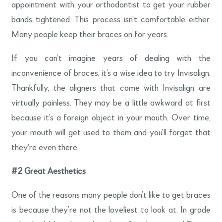
appointment with your orthodontist to get your rubber
bands tightened. This process isn’t comfortable either.
Many people keep their braces on for years.
If you can’t imagine years of dealing with the
inconvenience of braces, it’s a wise idea to try Invisalign.
Thankfully, the aligners that come with Invisalign are
virtually painless. They may be a little awkward at first
because it’s a foreign object in your mouth. Over time,
your mouth will get used to them and you’ll forget that
they’re even there.
#2
Great Aesthetics
One of the reasons many people don’t like to get braces
is because they’re not the loveliest to look at. In grade