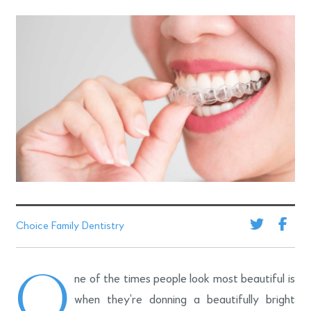
Choice Family Dentistry
O
ne of the times people look most beautiful is
when they’re donning a beautifully bright