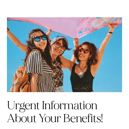
Urgent Information
About Your Benefits!