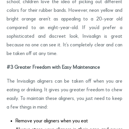
school, children love the idea of picking out different
colors for their rubber bands. However, neon yellow and
bright orange aren’t as appealing to a 20-year old
compared to an eight-year-old. If you’d prefer a
sophisticated and discreet look, Invisalign is great
because no one can see it. It’s completely clear and can
be taken off at any time.
#3
Greater Freedom with Easy Maintenance
The Invisalign aligners can be taken off when you are
eating or drinking. It gives you greater freedom to chew
easily. To maintain these aligners, you just need to keep
a few things in mind:
Remove your aligners when you eat