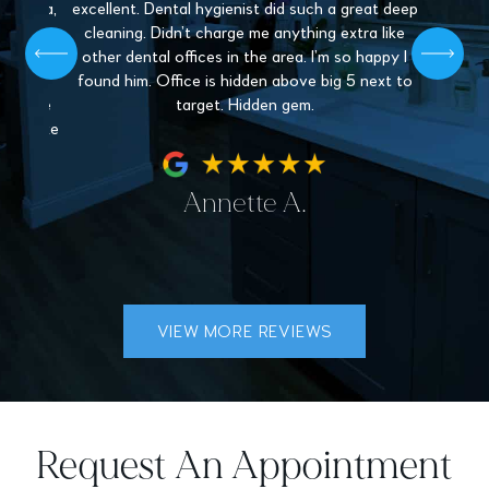
. Paula,
excellent. Dental hygienist did such a great deep
mys
 patient,
cleaning. Didn’t charge me anything extra like
recommen
l give off
other dental offices in the area. I’m so happy I
Dentistr
 find a
found him. Office is hidden above big 5 next to
nder the
target. Hidden gem.
hey make
fe.
Annette A.
VIEW MORE REVIEWS
Request An Appointment