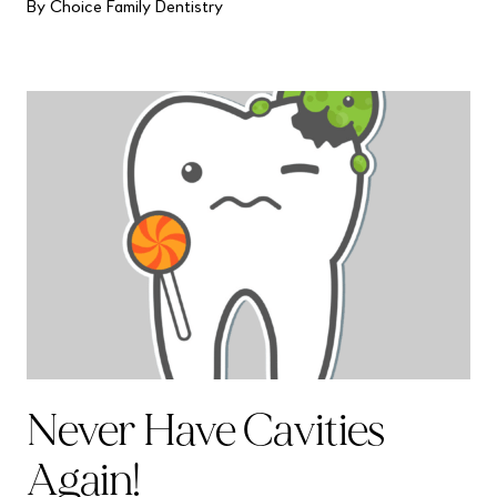
By Choice Family Dentistry
Never Have Cavities
Again!