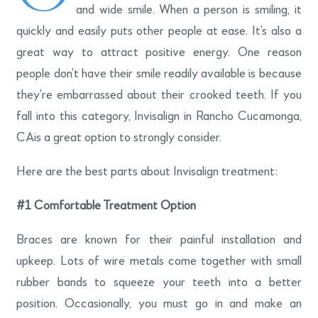
and wide smile. When a person is smiling, it
quickly and easily puts other people at ease. It’s also a
great way to attract positive energy. One reason
people don’t have their smile readily available is because
they’re embarrassed about their crooked teeth. If you
fall into this category, Invisalign in Rancho Cucamonga,
CAis a great option to strongly consider.
Here are the best parts about Invisalign treatment:
#1
Comfortable Treatment Option
Braces are known for their painful installation and
upkeep. Lots of wire metals come together with small
rubber bands to squeeze your teeth into a better
position. Occasionally, you must go in and make an