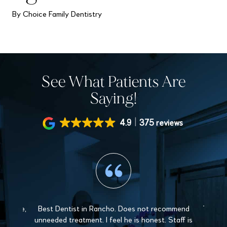
By Choice Family Dentistry
See What Patients Are
Saying!
4.9
375 reviews
 gentle,
Best Dentist in Rancho. Does not recommend
The sta
y and
unneeded treatment. I feel he is honest. Staff is
Love 