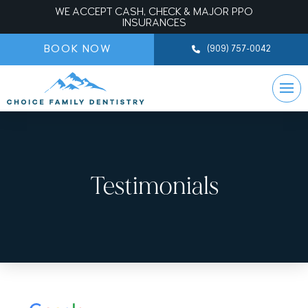
WE ACCEPT CASH, CHECK & MAJOR PPO
INSURANCES
BOOK NOW
(909) 757-0042
Testimonials