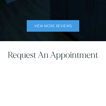
VIEW MORE REVIEWS
Request An Appointment