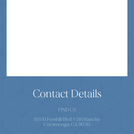
Contact Details
FIND US
10570 Foothill Blvd #240 Rancho
Cucamonga, CA 91730