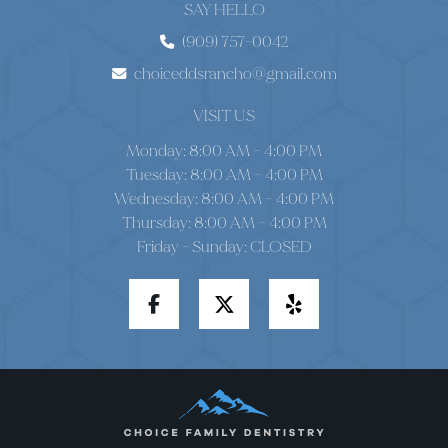
SAY HELLO
(909) 757-0042
choiceddsrancho@gmail.com
VISIT US
Monday: 8:00 AM – 4:00 PM
Tuesday: 8:00 AM – 4:00 PM
Wednesday: 8:00 AM – 4:00 PM
Thursday: 8:00 AM – 4:00 PM
Friday - Sunday: CLOSED