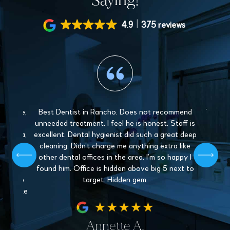
Saying!
4.9
375 reviews
 gentle,
Best Dentist in Rancho. Does not recommend
The sta
y and
unneeded treatment. I feel he is honest. Staff is
Love 
. Paula,
excellent. Dental hygienist did such a great deep
mys
 patient,
cleaning. Didn’t charge me anything extra like
recommen
l give off
other dental offices in the area. I’m so happy I
Dentistr
 find a
found him. Office is hidden above big 5 next to
nder the
target. Hidden gem.
hey make
fe.
Annette A.