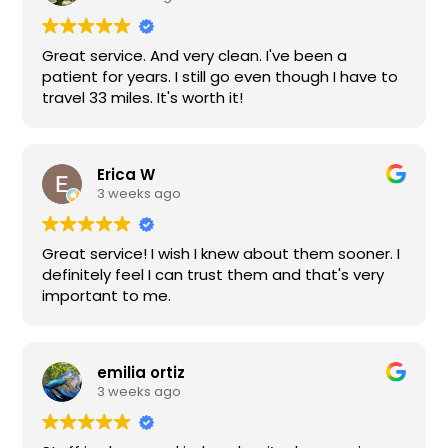
to provide exceptional service for years now.
Feel confident if you choose Choice for your
Great service. And very clean. I've been a
family.
patient for years. I still go even though I have to
travel 33 miles. It's worth it!
Erica W
3 weeks ago
Great service! I wish I knew about them sooner. I
definitely feel I can trust them and that's very
important to me.
emilia ortiz
3 weeks ago