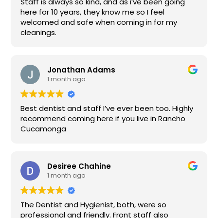
Staff is always so kind, and as i’ve been going
here for 10 years, they know me so I feel
welcomed and safe when coming in for my
cleanings.
Jonathan Adams
1 month ago
Best dentist and staff I’ve ever been too. Highly
recommend coming here if you live in Rancho
Cucamonga
Desiree Chahine
1 month ago
The Dentist and Hygienist, both, were so
professional and friendly. Front staff also