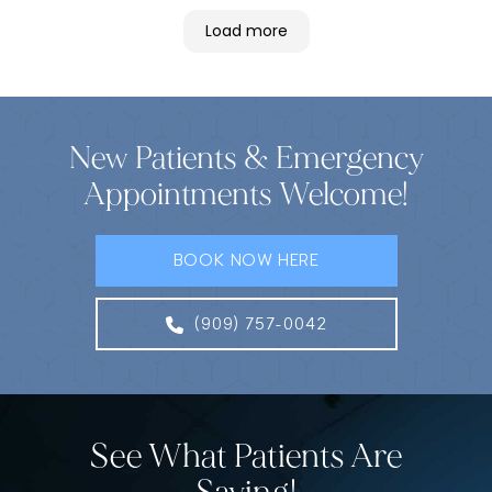
Load more
New Patients & Emergency
Appointments Welcome!
BOOK NOW HERE
(909) 757-0042
See What Patients Are