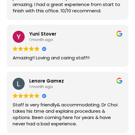
amazing. I had a great experience from start to
finish with this office. 10/10 recommend.
Yuni Stover
1 month ago
Amazing!! Loving and caring staff!!
Lenore Gamez
1 month ago
Staff is very friendly& accommodating. Dr Choi
takes his time and explains procedures &
options. Been coming here for years & have
never had a bad experience.