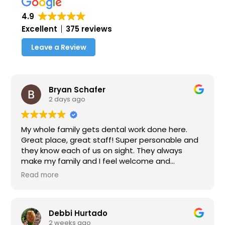
4.9
Excellent
375 reviews
Leave a Review
Bryan Schafer
2 days ago
My whole family gets dental work done here.
Great place, great staff! Super personable and
they know each of us on sight. They always
make my family and I feel welcome and
important. Definitely recommend this place for
Read more
anyone looking for a dentist office near Rancho.
Thank you Dr. Choi and Paula for taking care of
us.
Debbi Hurtado
2 weeks ago
Update: 8/6/26 - Choice family dental continues