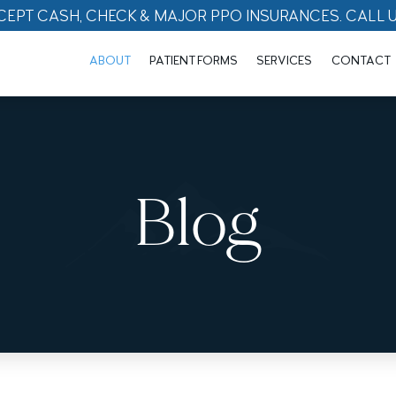
CEPT CASH, CHECK & MAJOR PPO INSURANCES. CALL 
ABOUT
PATIENT FORMS
SERVICES
CONTACT
Blog