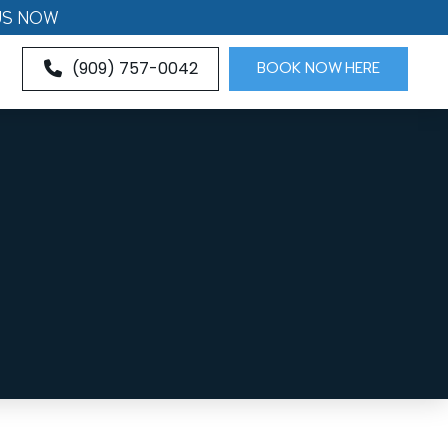
US NOW
(909) 757-0042
BOOK NOW HERE