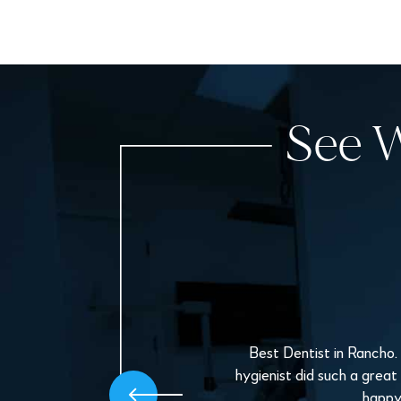
See W
oice
Best Dentist in Rancho.
ppy
hygienist did such a great
.
happy 