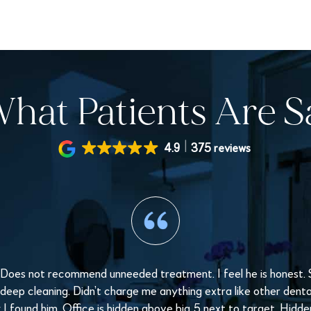
hat Patients Are S
4.9
375 reviews
 Does not recommend unneeded treatment. I feel he is honest. St
 deep cleaning. Didn’t charge me anything extra like other dental 
I found him. Office is hidden above big 5 next to target. Hidd