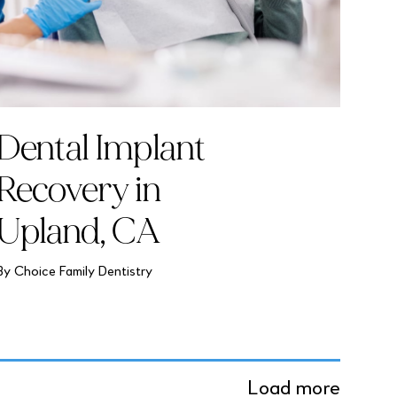
Dental Implant
Recovery in
Upland, CA
By Choice Family Dentistry
Load more