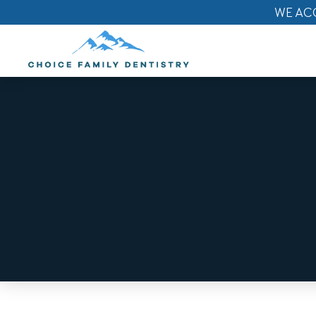
WE AC