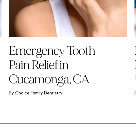
Emergency Tooth
Pain Relief in
Cucamonga, CA
By Choice Family Dentistry