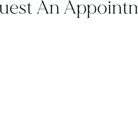
uest An Appoint