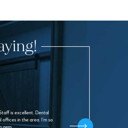
aying!
aff is excellent. Dental
offices in the area. I’m so
en gem.