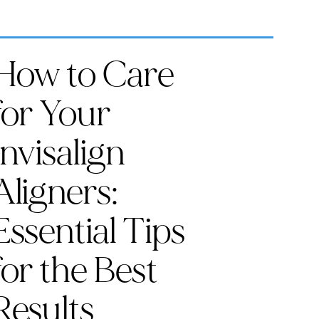
How to Care
for Your
Invisalign
Aligners:
Essential Tips
for the Best
Results