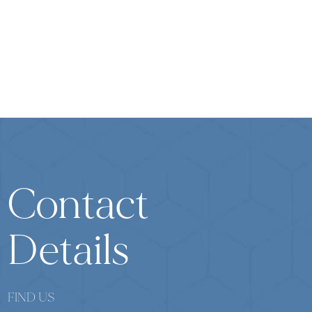
Contact
Details
FIND US