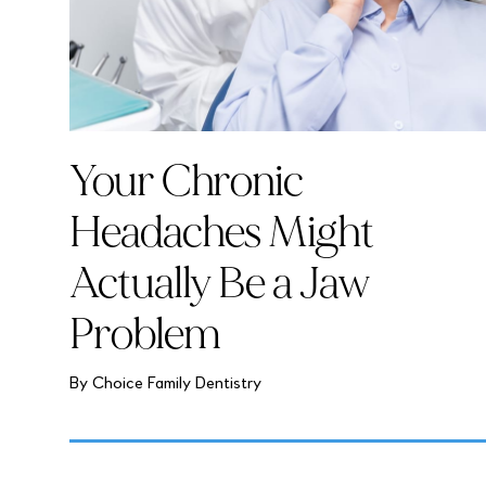
Your Chronic
Headaches Might
Actually Be a Jaw
Problem
By Choice Family Dentistry