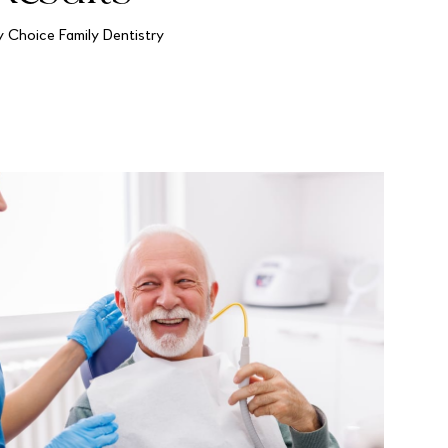
y Choice Family Dentistry