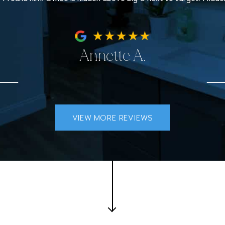
Annette A.
VIEW MORE REVIEWS