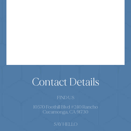
Contact Details
FIND US
10570 Foothill Blvd #240 Rancho
Cucamonga, CA 91730
SAY HELLO