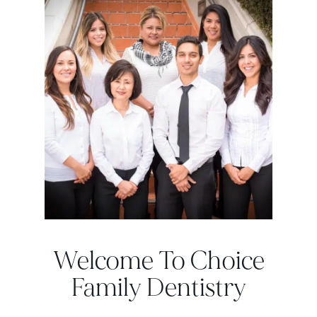
Welcome To Choice
Family Dentistry