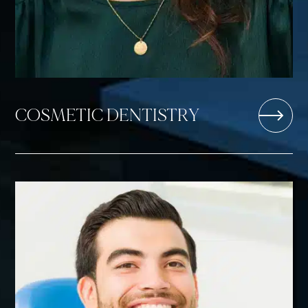
COSMETIC DENTISTRY