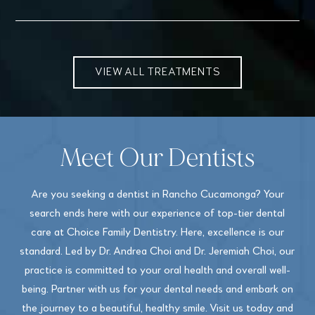
VIEW ALL TREATMENTS
Meet Our Dentists
Are you seeking a dentist in Rancho Cucamonga? Your
search ends here with our experience of top-tier dental
care at Choice Family Dentistry. Here, excellence is our
standard. Led by Dr. Andrea Choi and Dr. Jeremiah Choi, our
practice is committed to your oral health and overall well-
being. Partner with us for your dental needs and embark on
the journey to a beautiful, healthy smile. Visit us today and