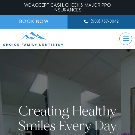
WE ACCEPT CASH, CHECK & MAJOR PPO
INSURANCES
BOOK NOW
(909) 757-0042
Creating Healthy
Smiles Every Day