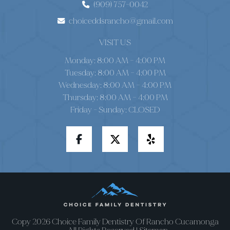
(909) 757-0042
choiceddsrancho@gmail.com
VISIT US
Monday: 8:00 AM – 4:00 PM
Tuesday: 8:00 AM – 4:00 PM
Wednesday: 8:00 AM – 4:00 PM
Thursday: 8:00 AM – 4:00 PM
Friday - Sunday: CLOSED
Copy 2026 Choice Family Dentistry Of Rancho Cucamonga