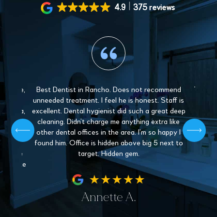
4.9
375 reviews
 gentle,
Best Dentist in Rancho. Does not recommend
The sta
y and
unneeded treatment. I feel he is honest. Staff is
Love 
. Paula,
excellent. Dental hygienist did such a great deep
mys
 patient,
cleaning. Didn’t charge me anything extra like
recommen
l give off
other dental offices in the area. I’m so happy I
Dentistr
 find a
found him. Office is hidden above big 5 next to
nder the
target. Hidden gem.
hey make
fe.
Annette A.