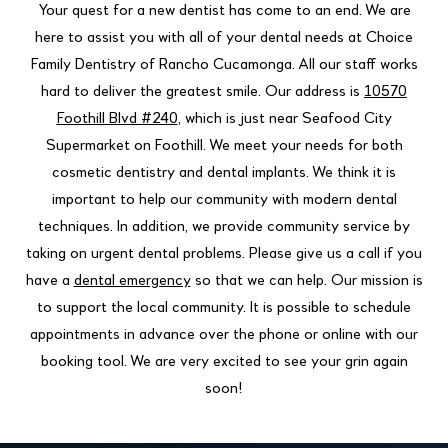
Your quest for a new dentist has come to an end. We are
here to assist you with all of your dental needs at Choice
Family Dentistry of Rancho Cucamonga. All our staff works
hard to deliver the greatest smile. Our address is
10570
Foothill Blvd #240
, which is just near Seafood City
Supermarket on Foothill. We meet your needs for both
cosmetic dentistry and dental implants. We think it is
important to help our community with modern dental
techniques. In addition, we provide community service by
taking on urgent dental problems. Please give us a call if you
have a
dental emergency
so that we can help. Our mission is
to support the local community. It is possible to schedule
appointments in advance over the phone or online with our
booking tool. We are very excited to see your grin again
soon!