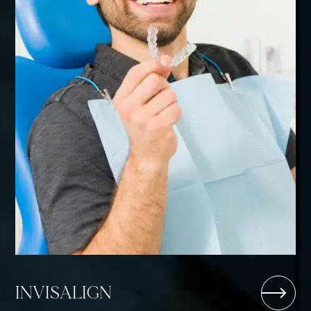
INVISALIGN