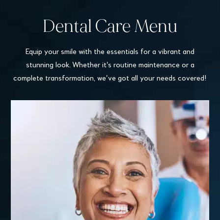
Dental Care Menu
Equip your smile with the essentials for a vibrant and
stunning look. Whether it's routine maintenance or a
complete transformation, we've got all your needs covered!