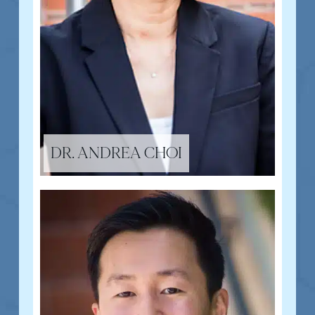
DR. ANDREA CHOI