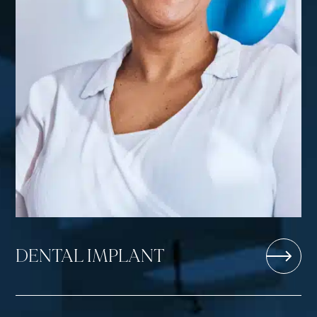
DENTAL IMPLANT