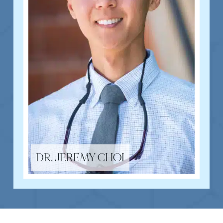
DR. JEREMY CHOI