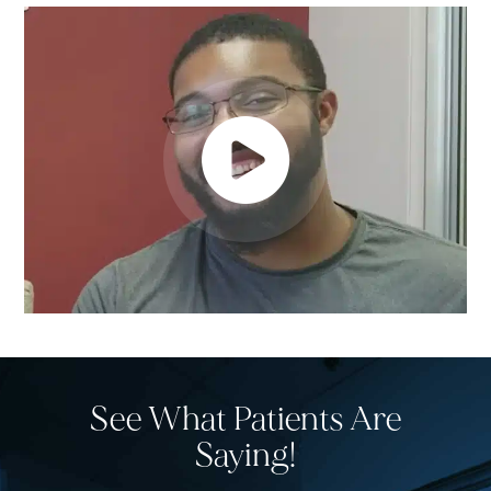
See What Patients Are
Saying!