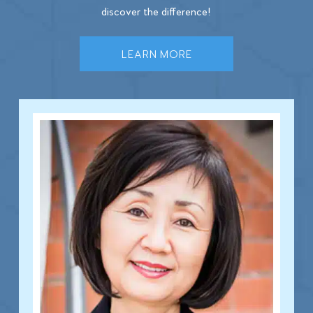
discover the difference!
LEARN MORE