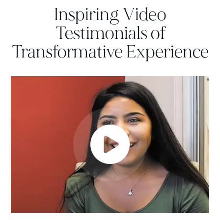
Inspiring Video
Testimonials of
Transformative Experience