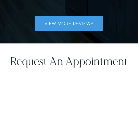
VIEW MORE REVIEWS
Request An Appointment