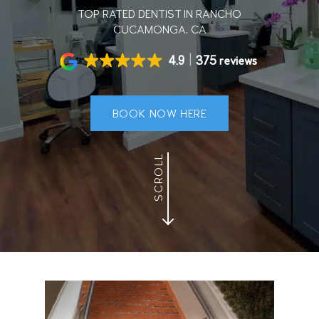
TOP RATED DENTIST IN RANCHO
CUCAMONGA, CA
4.9
375 reviews
BOOK NOW HERE
SCROLL