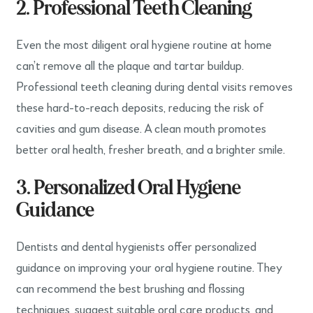
2. Professional Teeth Cleaning
Even the most diligent oral hygiene routine at home
can’t remove all the plaque and tartar buildup.
Professional teeth cleaning during dental visits removes
these hard-to-reach deposits, reducing the risk of
cavities and gum disease. A clean mouth promotes
better oral health, fresher breath, and a brighter smile.
3. Personalized Oral Hygiene
Guidance
Dentists and dental hygienists offer personalized
guidance on improving your oral hygiene routine. They
can recommend the best brushing and flossing
techniques, suggest suitable oral care products, and