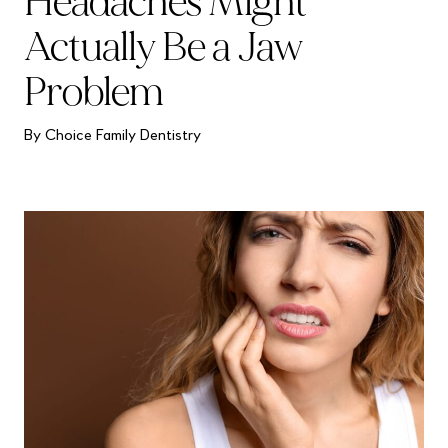
Headaches Might
Actually Be a Jaw
Problem
By Choice Family Dentistry