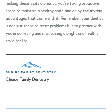
making these visits a priority, you’re taking proactive
steps to maintain a healthy smile and enjoy the myriad
advantages that come with it. Remember, your dentist
is not just there to treat problems but to partner with
you in achieving and maintaining a bright and healthy
smile for life.
Choice Family Dentistry