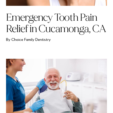
Emergency Tooth Pain
Relief in Cucamonga, CA
By Choice Family Dentistry