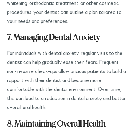
whitening, orthodontic treatment, or other cosmetic
procedures, your dentist can outline a plan tailored to
your needs and preferences.
7. Managing Dental Anxiety
For individuals with dental anxiety, regular visits to the
dentist can help gradually ease their fears. Frequent,
non-invasive check-ups allow anxious patients to build a
rapport with their dentist and become more
comfortable with the dental environment. Over time,
this can lead to a reduction in dental anxiety and better
overall oral health.
8. Maintaining Overall Health