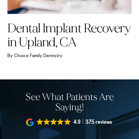
Dental Implant Recovery
in Upland, CA
By Choice Family Dentistry
See What Patients Are
Saying!
4.9
375 reviews