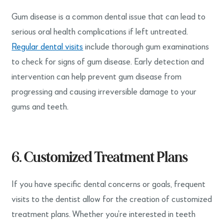
Gum disease is a common dental issue that can lead to
serious oral health complications if left untreated.
Regular dental visits
include thorough gum examinations
to check for signs of gum disease. Early detection and
intervention can help prevent gum disease from
progressing and causing irreversible damage to your
gums and teeth.
6. Customized Treatment Plans
If you have specific dental concerns or goals, frequent
visits to the dentist allow for the creation of customized
treatment plans. Whether you’re interested in teeth