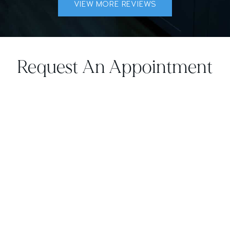
VIEW MORE REVIEWS
Request An Appointment