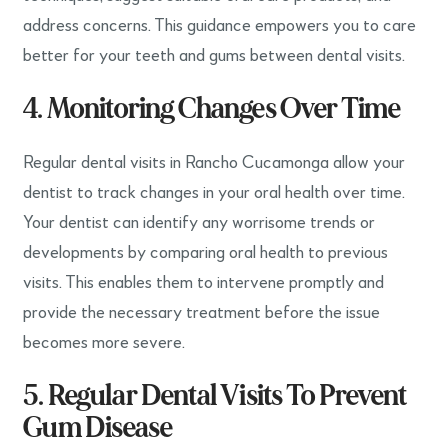
address concerns. This guidance empowers you to care
better for your teeth and gums between dental visits.
4. Monitoring Changes Over Time
Regular dental visits in Rancho Cucamonga allow your
dentist to track changes in your oral health over time.
Your dentist can identify any worrisome trends or
developments by comparing oral health to previous
visits. This enables them to intervene promptly and
provide the necessary treatment before the issue
becomes more severe.
5. Regular Dental Visits To Prevent
Gum Disease