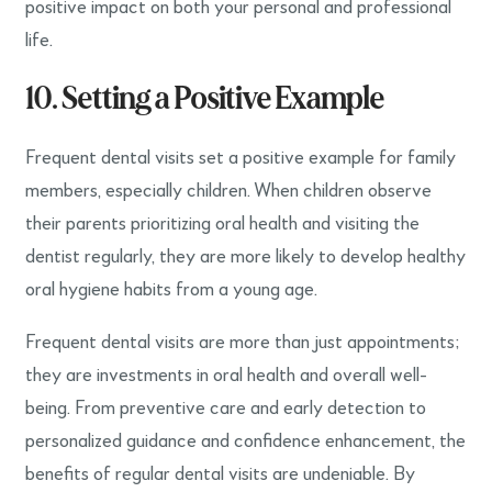
positive impact on both your personal and professional
life.
10. Setting a Positive Example
Frequent dental visits set a positive example for family
members, especially children. When children observe
their parents prioritizing oral health and visiting the
dentist regularly, they are more likely to develop healthy
oral hygiene habits from a young age.
Frequent dental visits are more than just appointments;
they are investments in oral health and overall well-
being. From preventive care and early detection to
personalized guidance and confidence enhancement, the
benefits of regular dental visits are undeniable. By