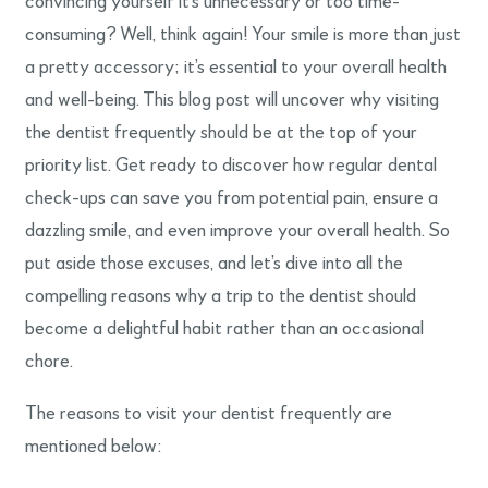
convincing yourself it’s unnecessary or too time-
consuming? Well, think again! Your smile is more than just
a pretty accessory; it’s essential to your overall health
and well-being. This blog post will uncover why visiting
the dentist frequently should be at the top of your
priority list. Get ready to discover how regular dental
check-ups can save you from potential pain, ensure a
dazzling smile, and even improve your overall health. So
put aside those excuses, and let’s dive into all the
compelling reasons why a trip to the dentist should
become a delightful habit rather than an occasional
chore.
The reasons to visit your dentist frequently are
mentioned below: