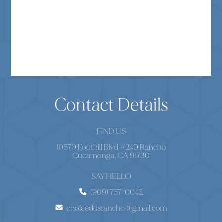
Contact Details
FIND US
10570 Foothill Blvd #240 Rancho
Cucamonga, CA 91730
SAY HELLO
(909) 757-0042
choiceddsrancho@gmail.com