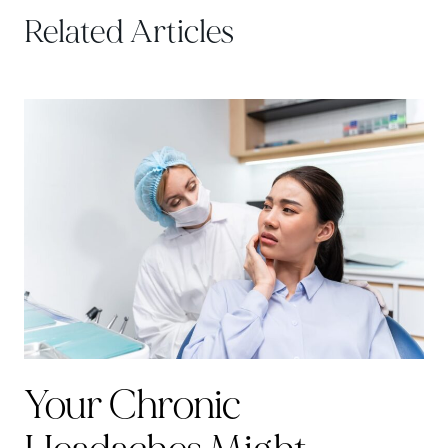
Related Articles
Your Chronic