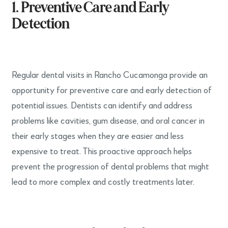
1. Preventive Care and Early
Detection
Regular dental visits in Rancho Cucamonga provide an
opportunity for preventive care and early detection of
potential issues. Dentists can identify and address
problems like cavities, gum disease, and oral cancer in
their early stages when they are easier and less
expensive to treat. This proactive approach helps
prevent the progression of dental problems that might
lead to more complex and costly treatments later.