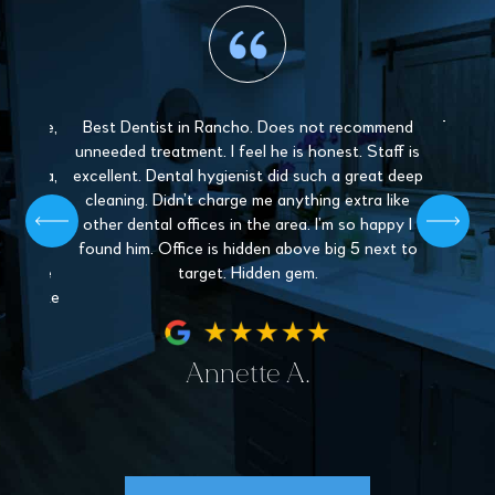
 gentle,
Best Dentist in Rancho. Does not recommend
The sta
y and
unneeded treatment. I feel he is honest. Staff is
Love 
. Paula,
excellent. Dental hygienist did such a great deep
mys
 patient,
cleaning. Didn’t charge me anything extra like
recommen
l give off
other dental offices in the area. I’m so happy I
Dentistr
 find a
found him. Office is hidden above big 5 next to
nder the
target. Hidden gem.
hey make
fe.
Annette A.