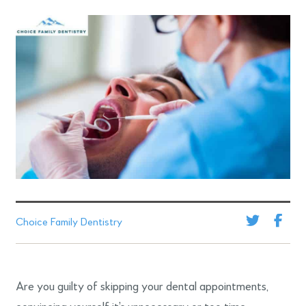
Choice Family Dentistry
Are you guilty of skipping your dental appointments,