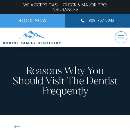
WE ACCEPT CASH, CHECK & MAJOR PPO
INSURANCES
BOOK NOW
(909) 757-0042
Reasons Why You
Should Visit The Dentist
Frequently