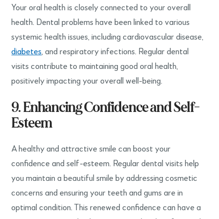
Your oral health is closely connected to your overall
health. Dental problems have been linked to various
systemic health issues, including cardiovascular disease,
diabetes
, and respiratory infections. Regular dental
visits contribute to maintaining good oral health,
positively impacting your overall well-being.
9. Enhancing Confidence and Self-
Esteem
A healthy and attractive smile can boost your
confidence and self-esteem. Regular dental visits help
you maintain a beautiful smile by addressing cosmetic
concerns and ensuring your teeth and gums are in
optimal condition. This renewed confidence can have a