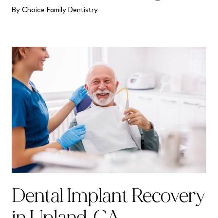
By Choice Family Dentistry
Dental Implant Recovery
in Upland, CA