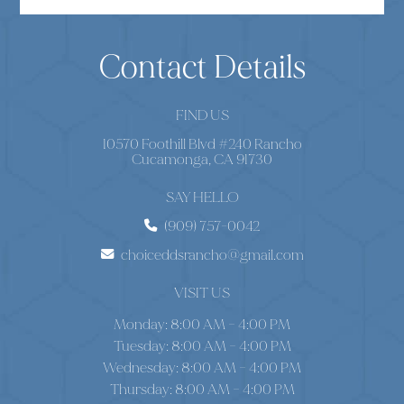
Contact Details
FIND US
10570 Foothill Blvd #240 Rancho
Cucamonga, CA 91730
SAY HELLO
(909) 757-0042
choiceddsrancho@gmail.com
VISIT US
Monday: 8:00 AM – 4:00 PM
Tuesday: 8:00 AM – 4:00 PM
Wednesday: 8:00 AM – 4:00 PM
Thursday: 8:00 AM – 4:00 PM