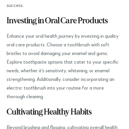
success.
Investing in Oral Care Products
Enhance your oral health journey by investing in quality
oral care products. Choose a toothbrush with soft
bristles to avoid damaging your enamel and gums.
Explore toothpaste options that cater to your specific
needs, whether it’s sensitivity, whitening, or enamel
strengthening. Additionally, consider incorporating an
electric toothbrush into your routine for a more
thorough cleaning.
Cultivating Healthy Habits
Beyond brushing and flossing, cultivating overall health