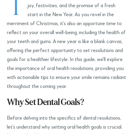
T
joy, festivities, and the promise of a fresh
start in the New Year. As you revel in the
merriment of Christmas, it’s also an opportune time to
reflect on your overall well-being, including the health of
your teeth and gums. A new year is like a blank canvas,
offering the perfect opportunity to set resolutions and
goals for a healthier lifestyle. In this guide, we’ll explore
the importance of oral health resolutions, providing you
with actionable tips to ensure your smile remains radiant
throughout the coming year.
Why Set Dental Goals?
Before delving into the specifics of dental resolutions,
let’s understand why setting oral health goals is crucial.