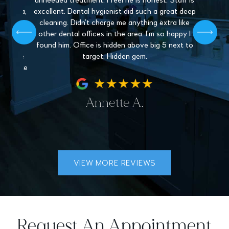
y and
unneeded treatment. I feel he is honest. Staff is
Love 
. Paula,
excellent. Dental hygienist did such a great deep
mys
 patient,
cleaning. Didn’t charge me anything extra like
recommen
l give off
other dental offices in the area. I’m so happy I
Dentistr
 find a
found him. Office is hidden above big 5 next to
nder the
target. Hidden gem.
hey make
fe.
Annette A.
VIEW MORE REVIEWS
Request An Appointment