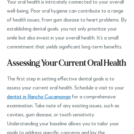
Your oral health is intricately connected to your overall
well-being. Poor oral hygiene can contribute to a range
of health issues, from gum disease to heart problems. By
establishing dental goals, you not only prioritize your
smile but also invest in your overall health. It’s a small
commitment that yields significant long-term benefits.
Assessing Your Current Oral Health
The first step in setting effective dental goals is to
assess your current oral health. Schedule a visit to your
dentist in Rancho Cucamonga
for a comprehensive
examination. Take note of any existing issues, such as
cavities, gum disease, or tooth sensitivity.
Understanding your baseline allows you to tailor your
goals to address specific concerns and lay the