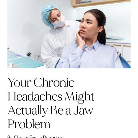
Your Chronic
Headaches Might
Actually Be a Jaw
Problem
By Choice Family Dentistry