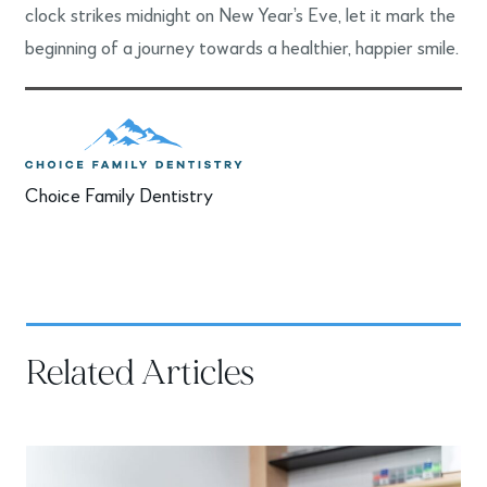
clock strikes midnight on New Year’s Eve, let it mark the
beginning of a journey towards a healthier, happier smile.
Choice Family Dentistry
Related Articles