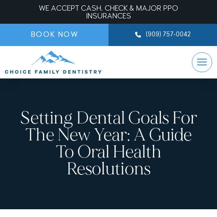
WE ACCEPT CASH, CHECK & MAJOR PPO
INSURANCES
BOOK NOW
(909) 757-0042
Setting Dental Goals For
The New Year: A Guide
To Oral Health
Resolutions