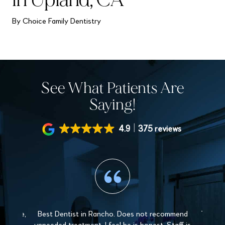
By Choice Family Dentistry
See What Patients Are
Saying!
4.9
375 reviews
 gentle,
Best Dentist in Rancho. Does not recommend
The sta