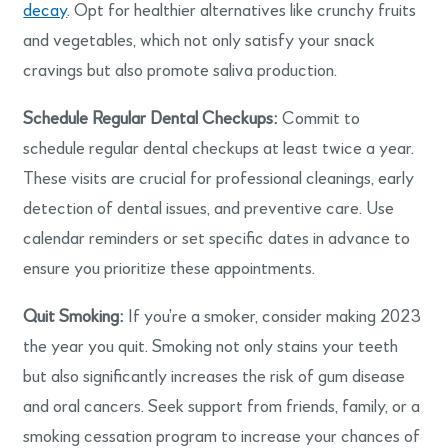
decay
. Opt for healthier alternatives like crunchy fruits
and vegetables, which not only satisfy your snack
cravings but also promote saliva production.
Schedule Regular Dental Checkups:
Commit to
schedule regular dental checkups at least twice a year.
These visits are crucial for professional cleanings, early
detection of dental issues, and preventive care. Use
calendar reminders or set specific dates in advance to
ensure you prioritize these appointments.
Quit Smoking:
If you’re a smoker, consider making 2023
the year you quit. Smoking not only stains your teeth
but also significantly increases the risk of gum disease
and oral cancers. Seek support from friends, family, or a
smoking cessation program to increase your chances of