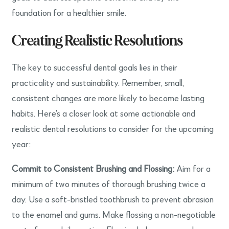
foundation for a healthier smile.
Creating Realistic Resolutions
The key to successful dental goals lies in their
practicality and sustainability. Remember, small,
consistent changes are more likely to become lasting
habits. Here’s a closer look at some actionable and
realistic dental resolutions to consider for the upcoming
year:
Commit to Consistent Brushing and Flossing:
Aim for a
minimum of two minutes of thorough brushing twice a
day. Use a soft-bristled toothbrush to prevent abrasion
to the enamel and gums. Make flossing a non-negotiable