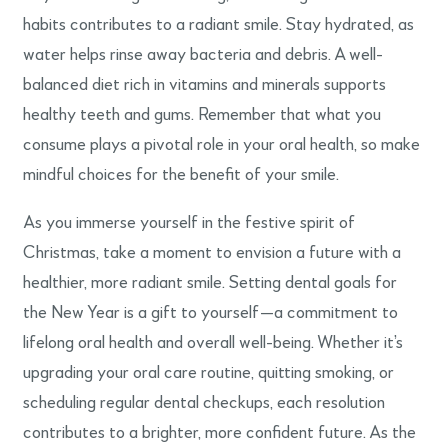
habits contributes to a radiant smile. Stay hydrated, as
water helps rinse away bacteria and debris. A well-
balanced diet rich in vitamins and minerals supports
healthy teeth and gums. Remember that what you
consume plays a pivotal role in your oral health, so make
mindful choices for the benefit of your smile.
As you immerse yourself in the festive spirit of
Christmas, take a moment to envision a future with a
healthier, more radiant smile. Setting dental goals for
the New Year is a gift to yourself—a commitment to
lifelong oral health and overall well-being. Whether it’s
upgrading your oral care routine, quitting smoking, or
scheduling regular dental checkups, each resolution
contributes to a brighter, more confident future. As the