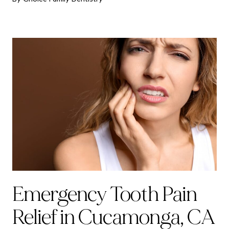
Emergency Tooth Pain
Relief in Cucamonga, CA