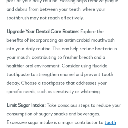
part of your daily routine. Flossing helps remove plaque
and debris from between your teeth, where your
toothbrush may not reach effectively.
Upgrade Your Dental Care Routine:
Explore the
benefits of incorporating an antimicrobial mouthwash
into your daily routine. This can help reduce bacteria in
your mouth, contributing to fresher breath and a
healthier oral environment. Consider using fluoride
toothpaste to strengthen enamel and prevent tooth
decay. Choose a toothpaste that addresses your
specific needs, such as sensitivity or whitening.
Limit Sugar Intake:
Take conscious steps to reduce your
consumption of sugary snacks and beverages.
Excessive sugar intake is a major contributor to
tooth