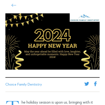
Choice Family Dentistry
he holiday season is upon us, bringing with it