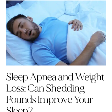
Sleep Apnea and Weight
Loss: Can Shedding
Pounds Improve Your
Sleep?