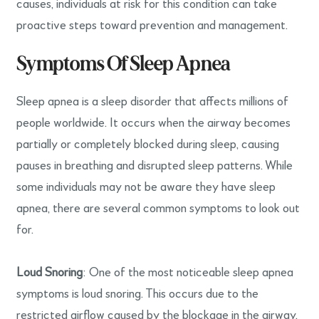
causes, individuals at risk for this condition can take
proactive steps toward prevention and management.
Symptoms Of Sleep Apnea
Sleep apnea is a sleep disorder that affects millions of
people worldwide. It occurs when the airway becomes
partially or completely blocked during sleep, causing
pauses in breathing and disrupted sleep patterns. While
some individuals may not be aware they have sleep
apnea, there are several common symptoms to look out
for.
Loud Snoring
: One of the most noticeable sleep apnea
symptoms is loud snoring. This occurs due to the
restricted airflow caused by the blockage in the airway.