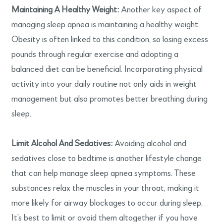
Maintaining A Healthy Weight:
Another key aspect of
managing sleep apnea is maintaining a healthy weight.
Obesity is often linked to this condition, so losing excess
pounds through regular exercise and adopting a
balanced diet can be beneficial. Incorporating physical
activity into your daily routine not only aids in weight
management but also promotes better breathing during
sleep.
Limit Alcohol And Sedatives:
Avoiding alcohol and
sedatives close to bedtime is another lifestyle change
that can help manage sleep apnea symptoms. These
substances relax the muscles in your throat, making it
more likely for airway blockages to occur during sleep.
It’s best to limit or avoid them altogether if you have