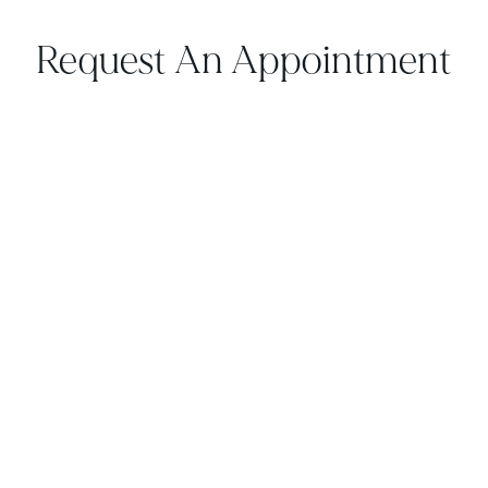
Request An Appointment