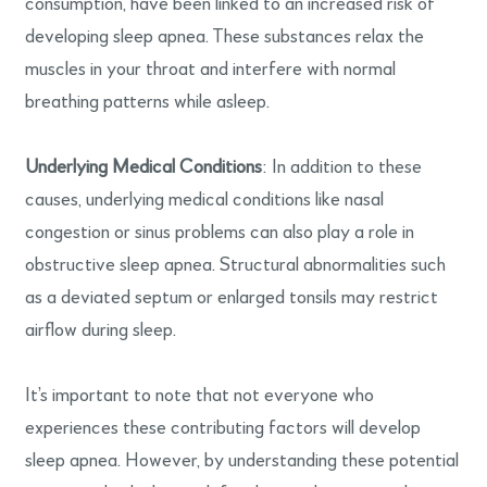
consumption, have been linked to an increased risk of
developing sleep apnea. These substances relax the
muscles in your throat and interfere with normal
breathing patterns while asleep.
Underlying Medical Conditions
: In addition to these
causes, underlying medical conditions like nasal
congestion or sinus problems can also play a role in
obstructive sleep apnea. Structural abnormalities such
as a deviated septum or enlarged tonsils may restrict
airflow during sleep.
It’s important to note that not everyone who
experiences these contributing factors will develop
sleep apnea. However, by understanding these potential