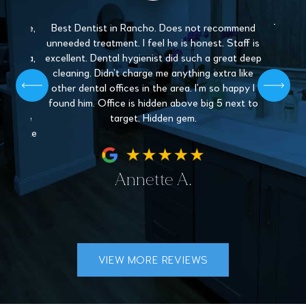
 gentle,
Best Dentist in Rancho. Does not recommend
The sta
y and
unneeded treatment. I feel he is honest. Staff is
Love 
. Paula,
excellent. Dental hygienist did such a great deep
mys
 patient,
cleaning. Didn’t charge me anything extra like
recommen
l give off
other dental offices in the area. I’m so happy I
Dentistr
 find a
found him. Office is hidden above big 5 next to
nder the
target. Hidden gem.
hey make
fe.
Annette A.
VIEW MORE REVIEWS