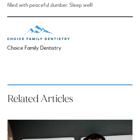
filled with peaceful slumber. Sleep well!
Choice Family Dentistry
Related Articles