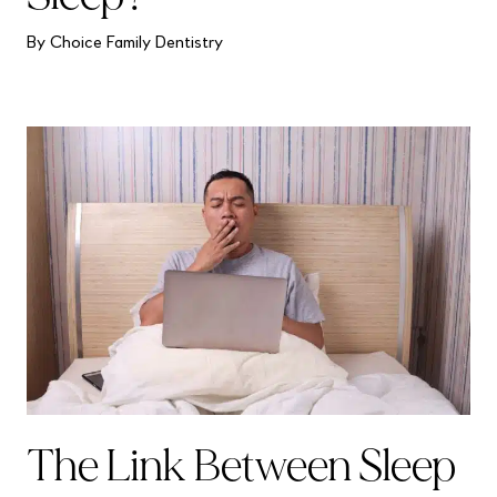
By Choice Family Dentistry
The Link Between Sleep