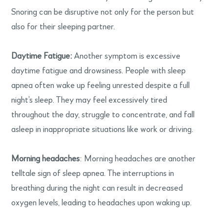
Snoring can be disruptive not only for the person but
also for their sleeping partner.
Daytime Fatigue:
Another symptom is excessive
daytime fatigue and drowsiness. People with sleep
apnea often wake up feeling unrested despite a full
night’s sleep. They may feel excessively tired
throughout the day, struggle to concentrate, and fall
asleep in inappropriate situations like work or driving.
Morning headaches
: Morning headaches are another
telltale sign of sleep apnea. The interruptions in
breathing during the night can result in decreased
oxygen levels, leading to headaches upon waking up.