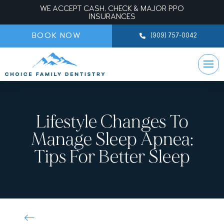
WE ACCEPT CASH, CHECK & MAJOR PPO
INSURANCES
BOOK NOW
(909) 757-0042
Lifestyle Changes To
Manage Sleep Apnea:
Tips For Better Sleep