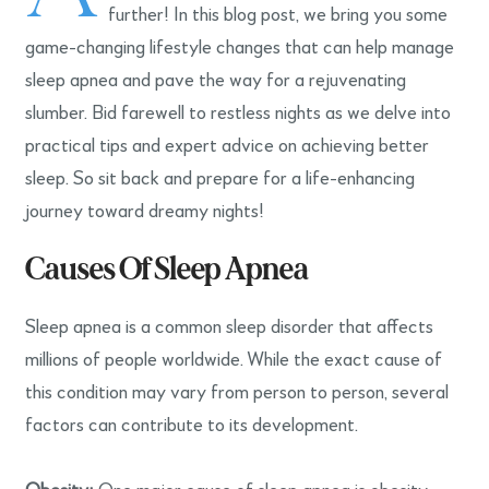
further! In this blog post, we bring you some
game-changing lifestyle changes that can help manage
sleep apnea and pave the way for a rejuvenating
slumber. Bid farewell to restless nights as we delve into
practical tips and expert advice on achieving better
sleep. So sit back and prepare for a life-enhancing
journey toward dreamy nights!
Causes Of Sleep Apnea
Sleep apnea is a common sleep disorder that affects
millions of people worldwide. While the exact cause of
this condition may vary from person to person, several
factors can contribute to its development.