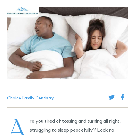
Choice Family Dentistry
A
re you tired of tossing and turning all night,
struggling to sleep peacefully? Look no