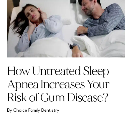
How Untreated Sleep
Apnea Increases Your
Risk of Gum Disease?
By Choice Family Dentistry