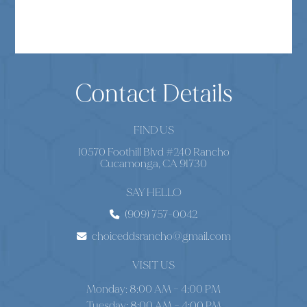
Contact Details
FIND US
10570 Foothill Blvd #240 Rancho
Cucamonga, CA 91730
SAY HELLO
(909) 757-0042
choiceddsrancho@gmail.com
VISIT US
Monday: 8:00 AM – 4:00 PM
Tuesday: 8:00 AM – 4:00 PM