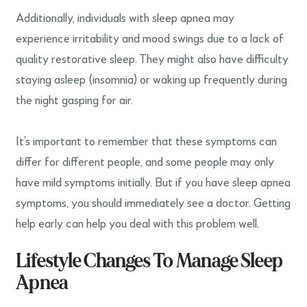
Additionally, individuals with sleep apnea may
experience irritability and mood swings due to a lack of
quality restorative sleep. They might also have difficulty
staying asleep (insomnia) or waking up frequently during
the night gasping for air.
It’s important to remember that these symptoms can
differ for different people, and some people may only
have mild symptoms initially. But if you have sleep apnea
symptoms, you should immediately see a doctor. Getting
help early can help you deal with this problem well.
Lifestyle Changes To Manage Sleep
Apnea