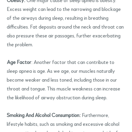
Obesity:
One major cause of sleep apnea is obesity.
Excess weight can lead to the narrowing and blockage
of the airways during sleep, resulting in breathing
difficulties. Fat deposits around the neck and throat can
also pressure these air passages, further exacerbating
the problem.
Age Factor
: Another factor that can contribute to
sleep apnea is age. As we age, our muscles naturally
become weaker and less toned, including those in our
throat and tongue. This muscle weakness can increase
the likelihood of airway obstruction during sleep.
Smoking And Alcohol Consumption:
Furthermore,
lifestyle habits, such as smoking and excessive alcohol