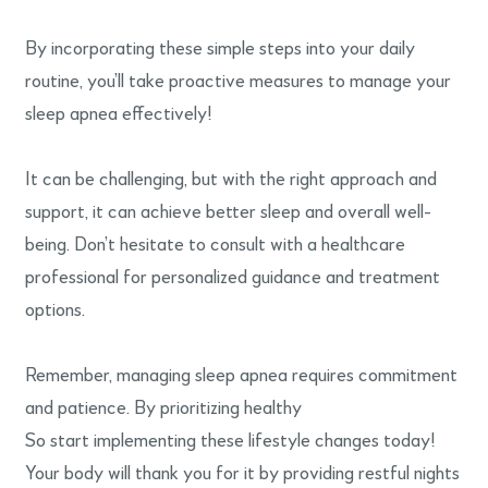
By incorporating these simple steps into your daily
routine, you’ll take proactive measures to manage your
sleep apnea effectively!
It can be challenging, but with the right approach and
support, it can achieve better sleep and overall well-
being. Don’t hesitate to consult with a healthcare
professional for personalized guidance and treatment
options.
Remember, managing sleep apnea requires commitment
and patience. By prioritizing healthy
So start implementing these lifestyle changes today!
Your body will thank you for it by providing restful nights