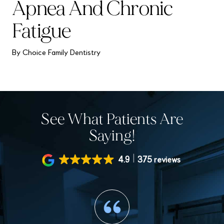
Apnea And Chronic
Fatigue
By Choice Family Dentistry
See What Patients Are
Saying!
4.9
375 reviews