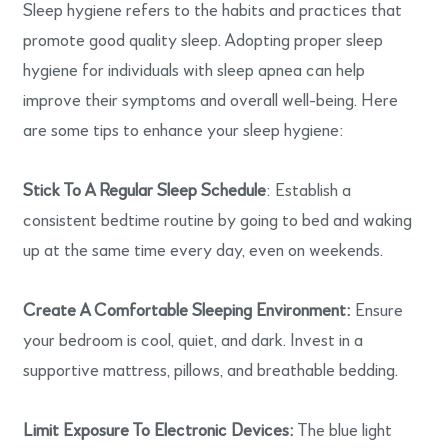
Sleep hygiene refers to the habits and practices that
promote good quality sleep. Adopting proper sleep
hygiene for individuals with sleep apnea can help
improve their symptoms and overall well-being. Here
are some tips to enhance your sleep hygiene:
Stick To A Regular Sleep Schedule
: Establish a
consistent bedtime routine by going to bed and waking
up at the same time every day, even on weekends.
Create A Comfortable Sleeping Environment:
Ensure
your bedroom is cool, quiet, and dark. Invest in a
supportive mattress, pillows, and breathable bedding.
Limit Exposure To Electronic Devices:
The blue light