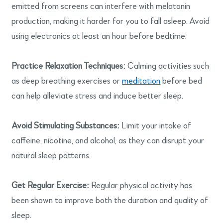
emitted from screens can interfere with melatonin
production, making it harder for you to fall asleep. Avoid
using electronics at least an hour before bedtime.
Practice Relaxation Techniques:
Calming activities such
as deep breathing exercises or
meditation
before bed
can help alleviate stress and induce better sleep.
Avoid Stimulating Substances:
Limit your intake of
caffeine, nicotine, and alcohol, as they can disrupt your
natural sleep patterns.
Get Regular Exercise:
Regular physical activity has
been shown to improve both the duration and quality of
sleep.