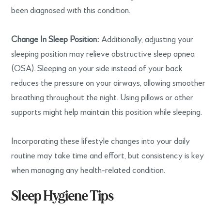
been diagnosed with this condition.
Change In Sleep Position:
Additionally, adjusting your
sleeping position may relieve obstructive sleep apnea
(OSA). Sleeping on your side instead of your back
reduces the pressure on your airways, allowing smoother
breathing throughout the night. Using pillows or other
supports might help maintain this position while sleeping.
Incorporating these lifestyle changes into your daily
routine may take time and effort, but consistency is key
when managing any health-related condition.
Sleep Hygiene Tips