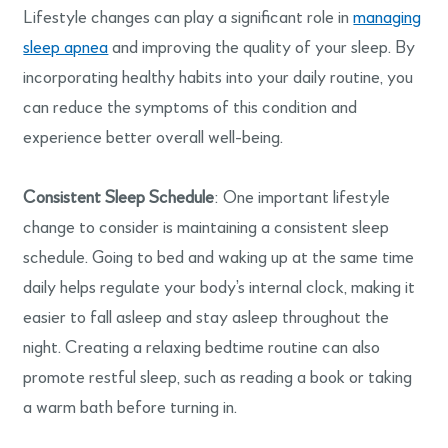
Lifestyle changes can play a significant role in
managing
sleep apnea
and improving the quality of your sleep. By
incorporating healthy habits into your daily routine, you
can reduce the symptoms of this condition and
experience better overall well-being.
Consistent Sleep Schedule
: One important lifestyle
change to consider is maintaining a consistent sleep
schedule. Going to bed and waking up at the same time
daily helps regulate your body’s internal clock, making it
easier to fall asleep and stay asleep throughout the
night. Creating a relaxing bedtime routine can also
promote restful sleep, such as reading a book or taking
a warm bath before turning in.