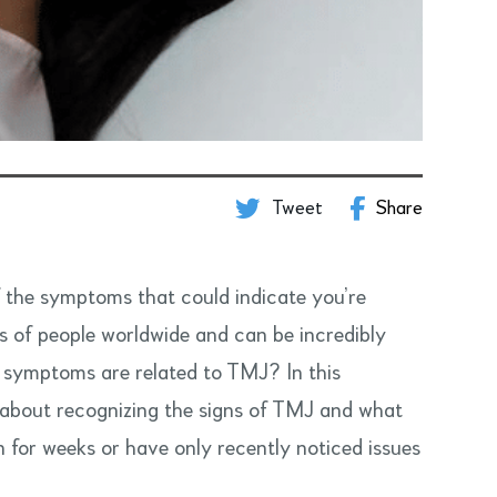
Tweet
Share
f the symptoms that could indicate you’re
ns of people worldwide and can be incredibly
ur symptoms are related to TMJ? In this
 about recognizing the signs of TMJ and what
 for weeks or have only recently noticed issues