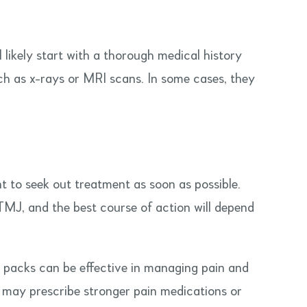
likely start with a thorough medical history
ch as x-rays or MRI scans. In some cases, they
t to seek out treatment as soon as possible.
TMJ, and the best course of action will depend
e packs can be effective in managing pain and
or may prescribe stronger pain medications or