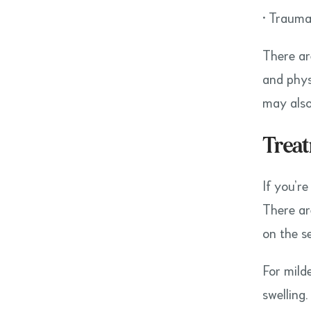
• Trauma
There ar
and phys
may als
Treat
If you’r
There ar
on the s
For mild
swelling