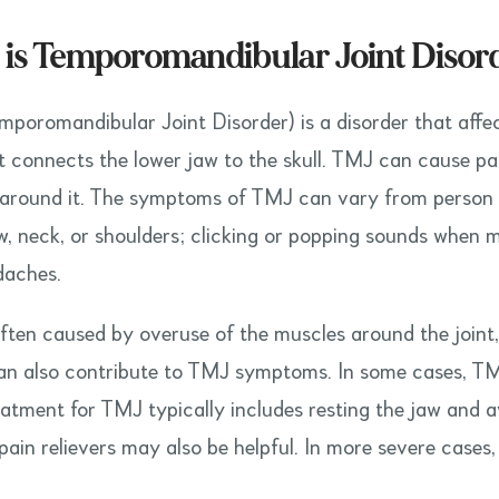
is Temporomandibular Joint Disor
poromandibular Joint Disorder) is a disorder that affec
t connects the lower jaw to the skull. TMJ can cause pain
around it. The symptoms of TMJ can vary from person t
aw, neck, or shoulders; clicking or popping sounds when m
daches.
ften caused by overuse of the muscles around the joint, 
an also contribute to TMJ symptoms. In some cases, TM
reatment for TMJ typically includes resting the jaw and 
pain relievers may also be helpful. In more severe cases