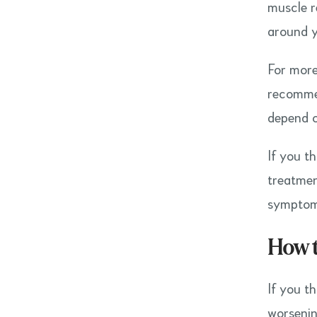
muscle r
around y
For more
recommen
depend o
If you t
treatmen
symptoms
How 
If you t
worsenin