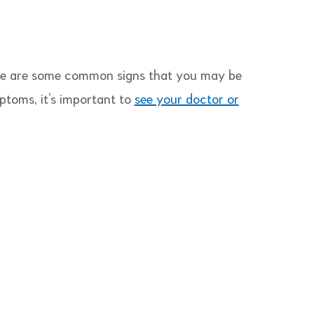
re are some common signs that you may be
mptoms, it’s important to
see your doctor or