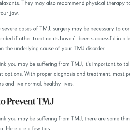
elaxants. They may also recommend physical therapy to
our jaw.
 severe cases of TMJ, surgery may be necessary to corr
ded if other treatments haven’t been successful in alle
n the underlying cause of your TMJ disorder.
hink you may be suffering from TMJ, it’s important to 
t options. With proper diagnosis and treatment, most pe
 and live normal, healthy lives.
to Prevent TMJ
hink you may be suffering from TMJ, there are some thi
g. Here are a few tips: