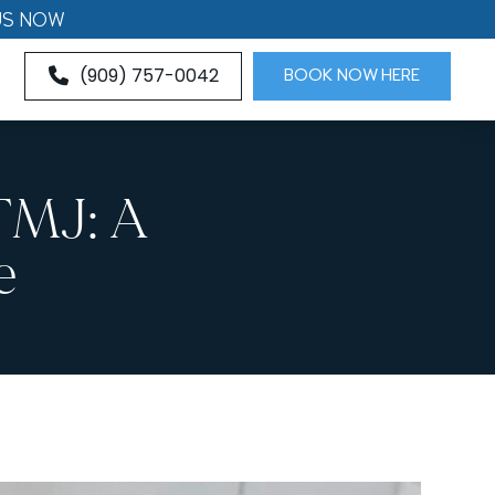
US NOW
(909) 757-0042
BOOK NOW HERE
TMJ: A
e