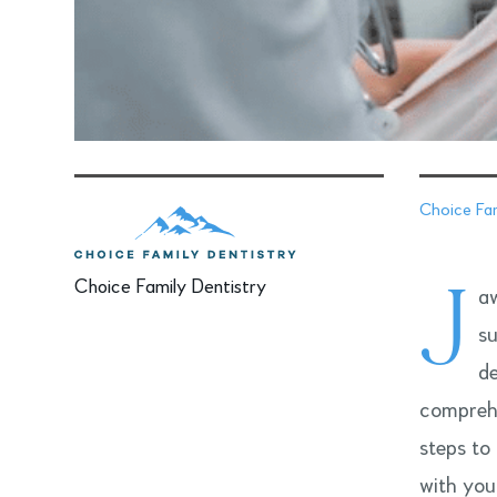
Choice Fam
J
Choice Family Dentistry
aw
su
de
comprehe
steps to
with you