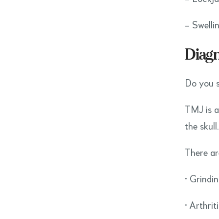
– Swelli
Diag
Do you s
TMJ is a
the skull
There ar
• Grindi
• Arthrit