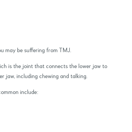
ou may be suffering from TMJ.
ch is the joint that connects the lower jaw to
wer jaw, including chewing and talking.
 common include: