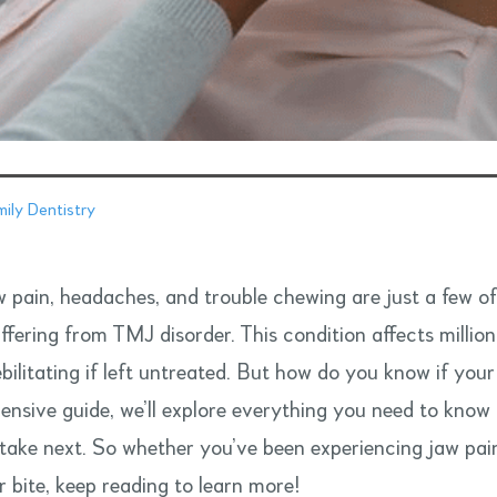
ily Dentistry
 pain, headaches, and trouble chewing are just a few o
ffering from TMJ disorder. This condition affects millio
bilitating if left untreated. But how do you know if yo
nsive guide, we’ll explore everything you need to know
 take next. So whether you’ve been experiencing jaw pain
r bite, keep reading to learn more!