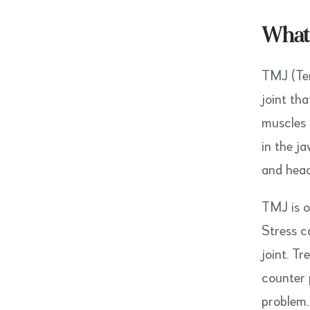
What 
TMJ (Tem
joint tha
muscles 
in the j
and hea
TMJ is o
Stress c
joint. T
counter 
problem.