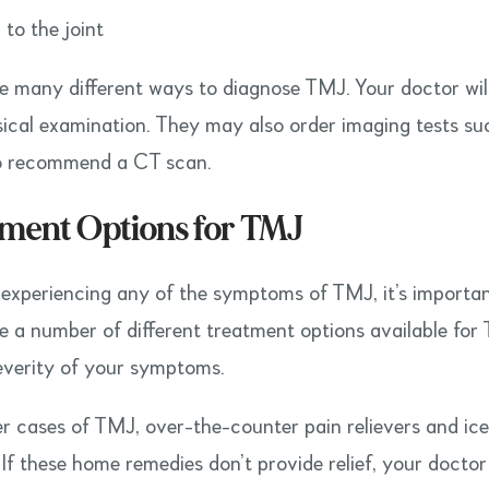
 to the joint
e many different ways to diagnose TMJ. Your doctor will 
ical examination. They may also order imaging tests su
o recommend a CT scan.
ment Options for TMJ
e experiencing any of the symptoms of TMJ, it’s importan
e a number of different treatment options available for 
everity of your symptoms.
er cases of TMJ, over-the-counter pain relievers and ic
. If these home remedies don’t provide relief, your doct