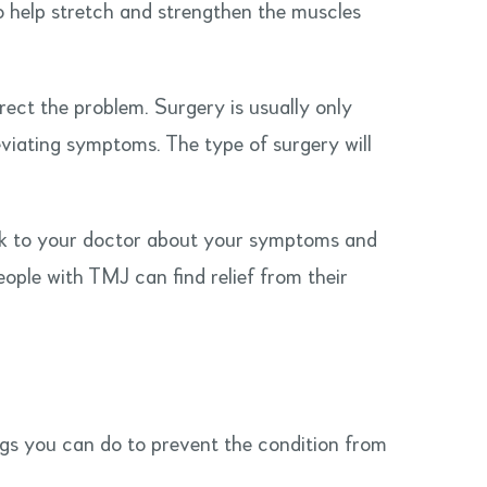
 help stretch and strengthen the muscles
ect the problem. Surgery is usually only
viating symptoms. The type of surgery will
talk to your doctor about your symptoms and
ople with TMJ can find relief from their
ngs you can do to prevent the condition from