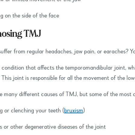
ng on the side of the face
nosing TMJ
uffer from regular headaches, jaw pain, or earaches? Y
 condition that affects the temporomandibular joint, whi
. This joint is responsible for all the movement of the lo
e many different causes of TMJ, but some of the most
ng or clenching your teeth (
bruxism
)
is or other degenerative diseases of the joint