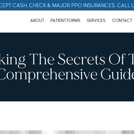
CEPT CASH, CHECK & MAJOR PPO INSURANCES. CALL 
ABOUT
PATIENT FORMS
SERVICES
CONTACT
king The Secrets Of 
Comprehensive Guid