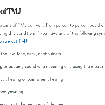
 of TMJ
toms of TMJ can vary from person to person, but the
cing this condition. If you have any of the following sy
to rule out TMJ
:
 the jaw, face, neck, or shoulders
ng or popping sound when opening or closing the mouth
ulty chewing or pain when chewing
when yawning
w or limited movement of the jaw