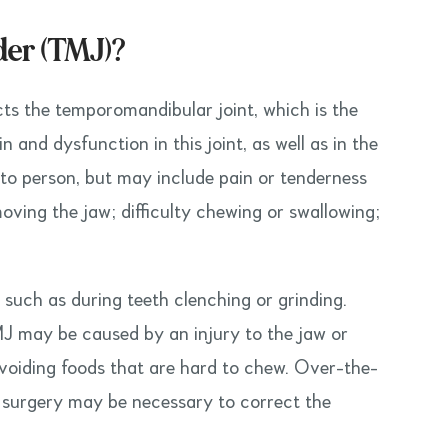
der (TMJ)?
ts the temporomandibular joint, which is the
 and dysfunction in this joint, as well as in the
o person, but may include pain or tenderness
oving the jaw; difficulty chewing or swallowing;
such as during teeth clenching or grinding.
J may be caused by an injury to the jaw or
avoiding foods that are hard to chew. Over-the-
, surgery may be necessary to correct the