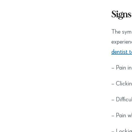
Signs
The symp
experien
dentist 
– Pain in
– Clicki
– Diffic
– Pain 
– Lockja