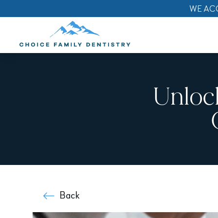
WE AC
Unloc
Back