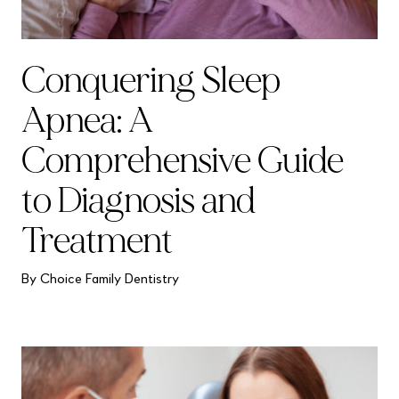
Conquering Sleep
Apnea: A
Comprehensive Guide
to Diagnosis and
Treatment
By Choice Family Dentistry