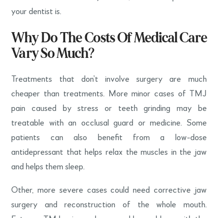
your dentist is.
Why Do The Costs Of Medical Care
Vary So Much?
Treatments that don’t involve surgery are much
cheaper than treatments. More minor cases of TMJ
pain caused by stress or teeth grinding may be
treatable with an occlusal guard or medicine. Some
patients can also benefit from a low-dose
antidepressant that helps relax the muscles in the jaw
and helps them sleep.
Other, more severe cases could need corrective jaw
surgery and reconstruction of the whole mouth.