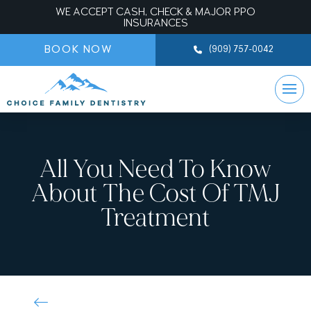
WE ACCEPT CASH, CHECK & MAJOR PPO
INSURANCES
BOOK NOW
(909) 757-0042
All You Need To Know
About The Cost Of TMJ
Treatment