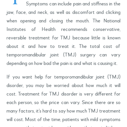
Symptoms can include pain and stiffness in the
jaw, face, and neck, as well as discomfort and clicking
when opening and closing the mouth. The National
Institutes of Health recommends conservative,
reversible treatment for TMJ because little is known
about it and how to treat it. The total cost of
temporomandibular joint (TMJ) surgery can vary
depending on how bad the pain is and what is causing it.
If you want help for temporomandibular joint (TMJ)
disorder, you may be worried about how much it will
cost. Treatment for TMJ disorder is very different for
each person, so the price can vary. Since there are so
many factors, it’s hard to say how much TMJ treatment
will cost. Most of the time, patients with mild symptoms