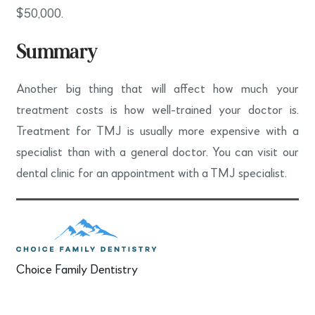
$50,000.
Summary
Another big thing that will affect how much your
treatment costs is how well-trained your doctor is.
Treatment for TMJ is usually more expensive with a
specialist than with a general doctor. You can visit our
dental clinic for an appointment with a TMJ specialist.
Choice Family Dentistry