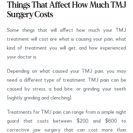
Things That Affect How Much TMJ
Surgery Costs
Some things that will affect how much your TMJ
treatment will cost are what is causing your pain, what
kind of treatment you will get, and how experienced
your doctor is.
Depending on what caused your TMJ pain, you may
need a different type of treatment. TMJ pain can be
caused by stress, a bad bite, or grinding your teeth
(nightly grinding and clenching).
Treatments for TMJ pain can range from a simple night
guard that costs between $200 and $600 to
corrective jaw surgery that can cost more than