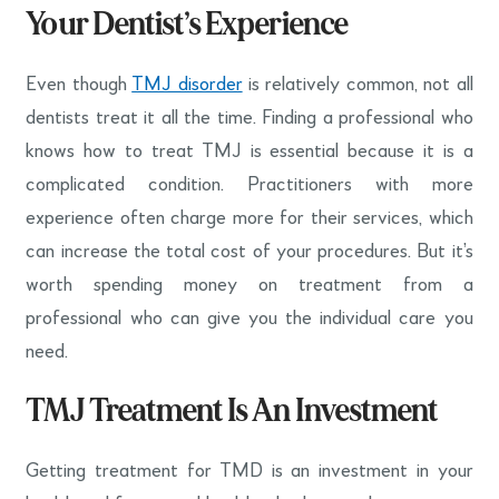
Your Dentist’s Experience
Even though
TMJ disorder
is relatively common, not all
dentists treat it all the time. Finding a professional who
knows how to treat TMJ is essential because it is a
complicated condition. Practitioners with more
experience often charge more for their services, which
can increase the total cost of your procedures. But it’s
worth spending money on treatment from a
professional who can give you the individual care you
need.
TMJ Treatment Is An Investment
Getting treatment for TMD is an investment in your