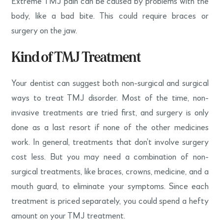
Extreme TMJ pain can be caused by problems with the
body, like a bad bite. This could require braces or
surgery on the jaw.
Kind of TMJ Treatment
Your dentist can suggest both non-surgical and surgical
ways to treat TMJ disorder. Most of the time, non-
invasive treatments are tried first, and surgery is only
done as a last resort if none of the other medicines
work. In general, treatments that don’t involve surgery
cost less. But you may need a combination of non-
surgical treatments, like braces, crowns, medicine, and a
mouth guard, to eliminate your symptoms. Since each
treatment is priced separately, you could spend a hefty
amount on your TMJ treatment.