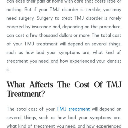
can ease their pain at home with care that costs little or
nothing. But if your TMJ disorder is terrible, you may
need surgery. Surgery to treat TMJ disorder is rarely
covered by insurance and, depending on the procedure,
can cost a few thousand dollars or more. The total cost
of your TMJ treatment will depend on several things,
such as how bad your symptoms are, what kind of
treatment you need, and how experienced your dentist
is.
What Affects The Cost Of TMJ
Treatment?
The total cost of your
TMJ treatment
will depend on
several things, such as how bad your symptoms are,
what kind of treatment you need, and how experienced