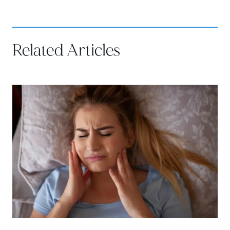
Related Articles