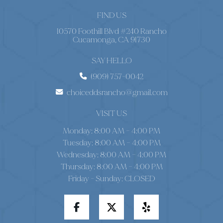
FIND US
10570 Foothill Blvd #240 Rancho
Cucamonga, CA 91730
SAY HELLO
(909) 757-0042
choiceddsrancho@gmail.com
VISIT US
Monday: 8:00 AM – 4:00 PM
Tuesday: 8:00 AM – 4:00 PM
Wednesday: 8:00 AM – 4:00 PM
Thursday: 8:00 AM – 4:00 PM
Friday - Sunday: CLOSED