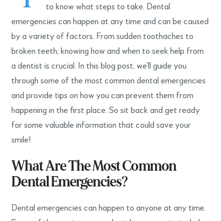
to know what steps to take. Dental
emergencies can happen at any time and can be caused
by a variety of factors. From sudden toothaches to
broken teeth, knowing how and when to seek help from
a dentist is crucial. In this blog post, we’ll guide you
through some of the most common dental emergencies
and provide tips on how you can prevent them from
happening in the first place. So sit back and get ready
for some valuable information that could save your
smile!
What Are The Most Common
Dental Emergencies?
Dental emergencies can happen to anyone at any time.