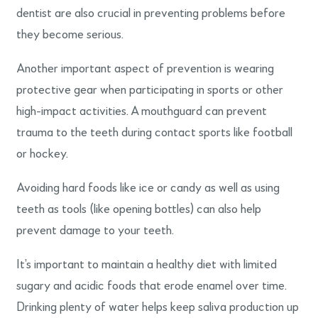
dentist are also crucial in preventing problems before
they become serious.
Another important aspect of prevention is wearing
protective gear when participating in sports or other
high-impact activities. A mouthguard can prevent
trauma to the teeth during contact sports like football
or hockey.
Avoiding hard foods like ice or candy as well as using
teeth as tools (like opening bottles) can also help
prevent damage to your teeth.
It’s important to maintain a healthy diet with limited
sugary and acidic foods that erode enamel over time.
Drinking plenty of water helps keep saliva production up