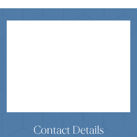
Contact Details