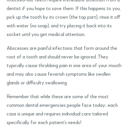
Knocked-out teeth require immediate attention from a
dentist if you hope to save them. If this happens to you,
pick up the tooth by its crown (the top part), rinse it off
with water (no soap), and try placing it back into its
socket until you get medical attention.
Abscesses are painful infections that form around the
root of a tooth and should never be ignored. They
typically cause throbbing pain in one area of your mouth
and may also cause feverish symptoms like swollen
glands or difficulty swallowing.
Remember that while these are some of the most
common dental emergencies people face today; each
case is unique and requires individual care tailored
specifically for each patient’s needs!