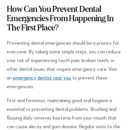
How Can You Prevent Dental
Emergencies From Happening In
The First Place?
Preventing dental emergencies should be a priority for
everyone. By taking some simple steps, you can reduce
your risk of experiencing tooth pain, broken teeth, or
other dental issues that require emergency care. Visit
an
emergency dentist near you
to prevent these
emergencies.
First and foremost, maintaining good oral hygiene is
essential to preventing dental problems. Brushing and
flossing daily removes bacteria from your mouth that
can cause decay and gum disease. Regular visits to the