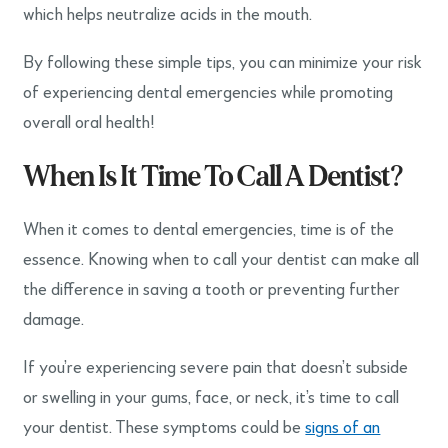
which helps neutralize acids in the mouth.
By following these simple tips, you can minimize your risk
of experiencing dental emergencies while promoting
overall oral health!
When Is It Time To Call A Dentist?
When it comes to dental emergencies, time is of the
essence. Knowing when to call your dentist can make all
the difference in saving a tooth or preventing further
damage.
If you’re experiencing severe pain that doesn’t subside
or swelling in your gums, face, or neck, it’s time to call
your dentist. These symptoms could be
signs of an