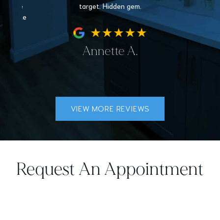
nder the
target. Hidden gem.
hey make
fe.
Annette A.
VIEW MORE REVIEWS
Request An Appointment