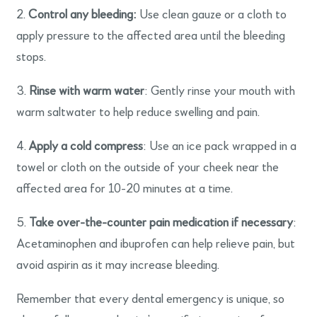
2.
Control any bleeding:
Use clean gauze or a cloth to
apply pressure to the affected area until the bleeding
stops.
3.
Rinse with warm water
: Gently rinse your mouth with
warm saltwater to help reduce swelling and pain.
4.
Apply a cold compress
: Use an ice pack wrapped in a
towel or cloth on the outside of your cheek near the
affected area for 10-20 minutes at a time.
5.
Take over-the-counter pain medication if necessary
:
Acetaminophen and ibuprofen can help relieve pain, but
avoid aspirin as it may increase bleeding.
Remember that every dental emergency is unique, so