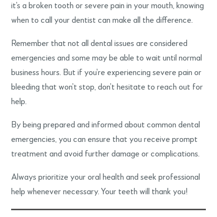
it’s a broken tooth or severe pain in your mouth, knowing
when to call your dentist can make all the difference.
Remember that not all dental issues are considered
emergencies and some may be able to wait until normal
business hours. But if you’re experiencing severe pain or
bleeding that won’t stop, don’t hesitate to reach out for
help.
By being prepared and informed about common dental
emergencies, you can ensure that you receive prompt
treatment and avoid further damage or complications.
Always prioritize your oral health and seek professional
help whenever necessary. Your teeth will thank you!