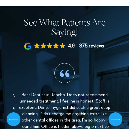
See What Patients Are
Saying!
4.9
375 reviews
 gentle,
Best Dentist in Rancho. Does not recommend
The sta
y and
unneeded treatment. I feel he is honest. Staff is
Love 
. Paula,
excellent. Dental hygienist did such a great deep
mys
 patient,
cleaning. Didn’t charge me anything extra like
recommen
l give off
other dental offices in the area. I’m so happy I
Dentistr
 find a
found him. Office is hidden above big 5 next to