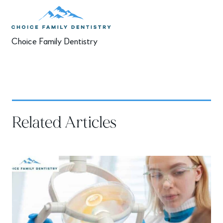
Choice Family Dentistry
Related Articles