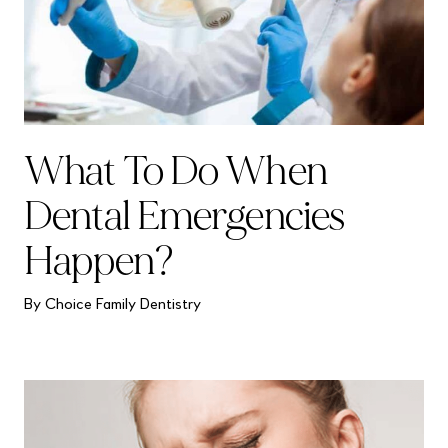
What To Do When
Dental Emergencies
Happen?
By Choice Family Dentistry