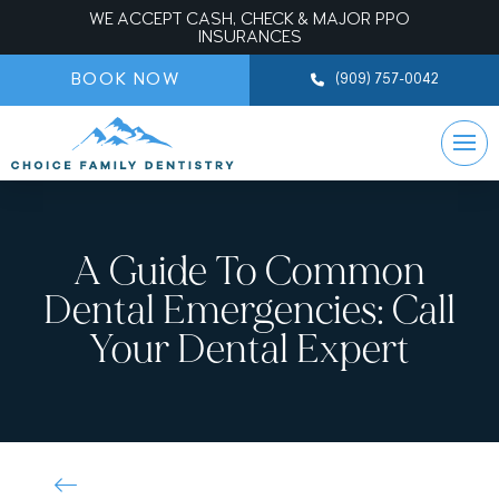
WE ACCEPT CASH, CHECK & MAJOR PPO
INSURANCES
BOOK NOW
(909) 757-0042
A Guide To Common
Dental Emergencies: Call
Your Dental Expert