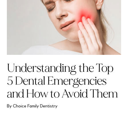
Understanding the Top
5 Dental Emergencies
and How to Avoid Them
By Choice Family Dentistry