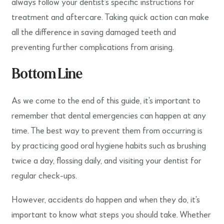
always follow your dentist’s specific instructions for
treatment and aftercare. Taking quick action can make
all the difference in saving damaged teeth and
preventing further complications from arising.
Bottom Line
As we come to the end of this guide, it’s important to
remember that dental emergencies can happen at any
time. The best way to prevent them from occurring is
by practicing good oral hygiene habits such as brushing
twice a day, flossing daily, and visiting your dentist for
regular check-ups.
However, accidents do happen and when they do, it’s
important to know what steps you should take. Whether