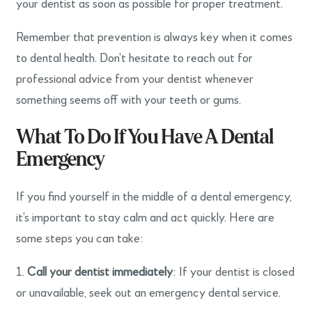
your dentist as soon as possible for proper treatment.
Remember that prevention is always key when it comes
to dental health. Don’t hesitate to reach out for
professional advice from your dentist whenever
something seems off with your teeth or gums.
What To Do If You Have A Dental
Emergency
If you find yourself in the middle of a dental emergency,
it’s important to stay calm and act quickly. Here are
some steps you can take:
1.
Call your dentist immediately
: If your dentist is closed
or unavailable, seek out an emergency dental service.