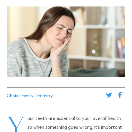
Choice Family Dentistry
Y
our teeth are essential to your overall health,
so when something goes wrong, it’s important