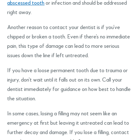
abscessed tooth
or infection and should be addressed
right away.
Another reason to contact your dentist is if you’ve
chipped or broken a tooth. Even if there’s no immediate
pain, this type of damage can lead to more serious
issues down the line if left untreated.
If you have a loose permanent tooth due to trauma or
injury, don’t wait until it falls out on its own. Call your
dentist immediately for guidance on how best to handle
the situation.
In some cases, losing a filling may not seem like an
emergency at first but leaving it untreated can lead to
further decay and damage. If you lose a filling, contact