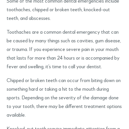
Some of the most common dental emergencies include
toothaches, chipped or broken teeth, knocked-out
teeth, and abscesses.
Toothaches are a common dental emergency that can
be caused by many things such as cavities, gum disease,
or trauma. If you experience severe pain in your mouth
that lasts for more than 24 hours or is accompanied by
fever and swelling, it’s time to call your dentist.
Chipped or broken teeth can occur from biting down on
something hard or taking a hit to the mouth during
sports. Depending on the severity of the damage done
to your tooth, there may be different treatment options
available.