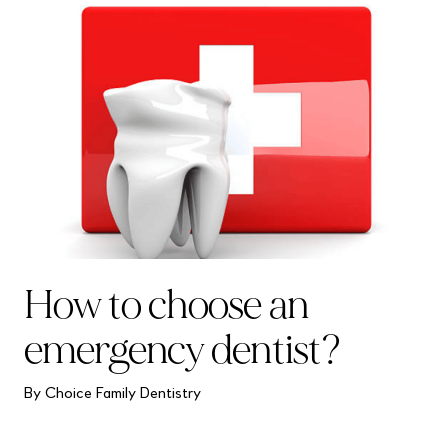
How to choose an
emergency dentist?
By Choice Family Dentistry