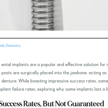
ily Dentistry
ental implants are a popular and effective solution for 
posts are surgically placed into the jawbone, acting as a
denture. While boasting impressive success rates, some i
plant failure rates, exploring why some implants last a l
Success Rates, But Not Guaranteed