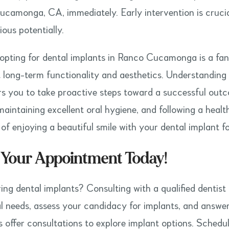
camonga, CA, immediately. Early intervention is crucia
ous potentially.
 opting for dental implants in Ranco Cucamonga is a fant
t long-term functionality and aesthetics. Understanding 
 you to take proactive steps toward a successful outc
 maintaining excellent oral hygiene, and following a health
of enjoying a beautiful smile with your dental implant f
 Your Appointment Today!
ing dental implants? Consulting with a qualified dentist 
al needs, assess your candidacy for implants, and answ
s offer consultations to explore implant options. Sche