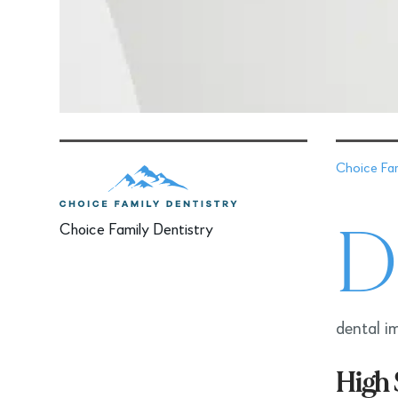
Choice Fam
D
Choice Family Dentistry
dental im
High 