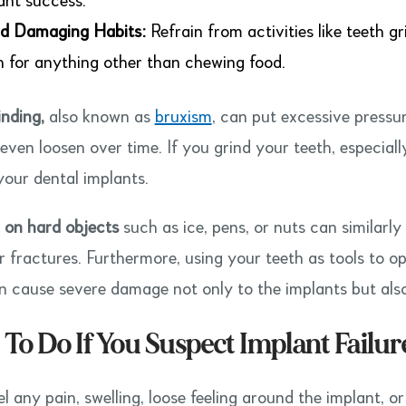
ant success.
d Damaging Habits:
Refrain from activities like teeth g
h for anything other than chewing food.
inding,
also known as
bruxism
, can put excessive pressu
even loosen over time. If you grind your teeth, especiall
your dental implants.
on hard objects
such as ice, pens, or nuts can similarly 
r fractures. Furthermore, using your teeth as tools to 
n cause severe damage not only to the implants but also
To Do If You Suspect Implant Failur
el any pain, swelling, loose feeling around the implant, o