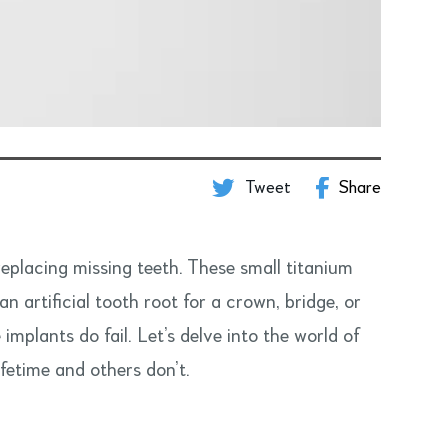
Tweet
Share
replacing missing teeth. These small titanium
n artificial tooth root for a crown, bridge, or
mplants do fail. Let’s delve into the world of
ifetime and others don’t.