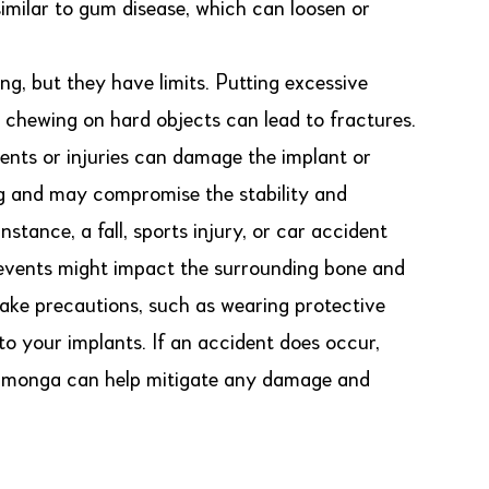
similar to gum disease, which can loosen or
ng, but they have limits. Putting excessive
or chewing on hard objects can lead to fractures.
ents or injuries can damage the implant or
g and may compromise the stability and
tance, a fall, sports injury, or car accident
e events might impact the surrounding bone and
o take precautions, such as wearing protective
y to your implants. If an accident does occur,
camonga can help mitigate any damage and