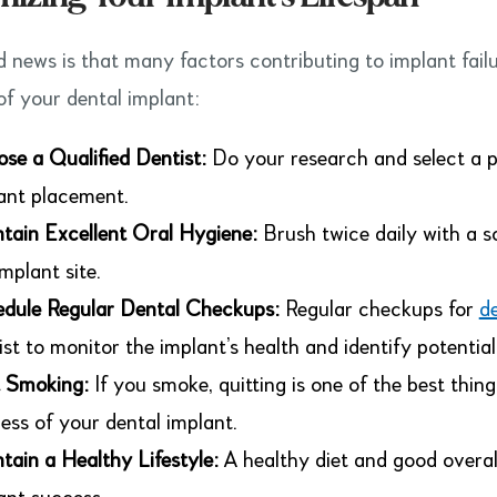
 news is that many factors contributing to implant failu
of your dental implant:
se a Qualified Dentist:
Do your research and select a p
ant placement.
tain Excellent Oral Hygiene:
Brush twice daily with a s
implant site.
dule Regular Dental Checkups:
Regular checkups for
d
ist to monitor the implant’s health and identify potential 
 Smoking:
If you smoke, quitting is one of the best thin
ess of your dental implant.
tain a Healthy Lifestyle:
A healthy diet and good overall