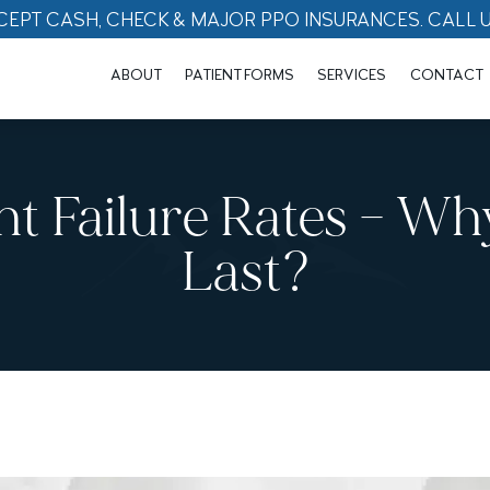
CEPT CASH, CHECK & MAJOR PPO INSURANCES. CALL 
ABOUT
PATIENT FORMS
SERVICES
CONTACT
nt Failure Rates – W
Last?