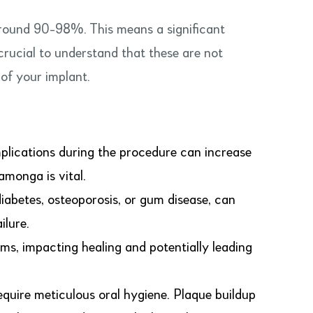
round 90-98%. This means a significant
crucial to understand that these are not
of your implant.
lications during the procedure can increase
amonga is vital.
diabetes, osteoporosis, or gum disease, can
ilure.
ms, impacting healing and potentially leading
require meticulous oral hygiene. Plaque buildup