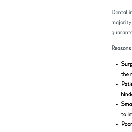
Dental i
majority
guarante
Reasons 
Surg
the 
Pati
hind
Smo
to i
Poor