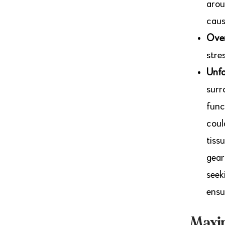
arou
caus
Over
stre
Unfo
surr
func
coul
tiss
gear
seek
ensu
Maxim