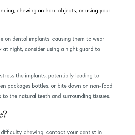
rinding, chewing on hard objects, or using your
re on dental implants, causing them to wear
y at night, consider using a night guard to
stress the implants, potentially leading to
open packages bottles, or bite down on non-food
 to the natural teeth and surrounding tissues.
e?
r difficulty chewing, contact your dentist in