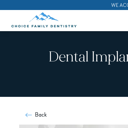
WE AC
Dental Impla
Back