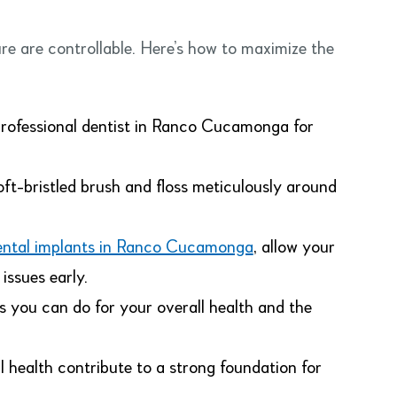
re are controllable. Here’s how to maximize the
rofessional dentist in Ranco Cucamonga for
oft-bristled brush and floss meticulously around
ental implants in Ranco Cucamonga
, allow your
issues early.
gs you can do for your overall health and the
 health contribute to a strong foundation for