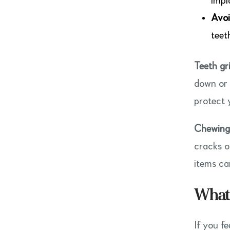
impl
Avoi
teet
Teeth gr
down or 
protect 
Chewing 
cracks o
items ca
What 
If you fe