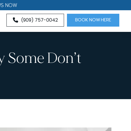
US NOW
(909) 757-0042
BOOK NOW HERE
hy Some Don’t