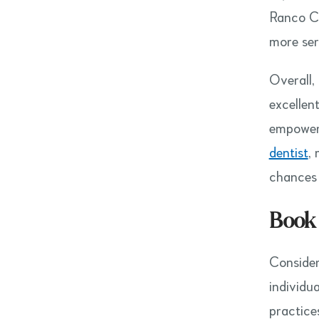
Ranco Cu
more seri
Overall,
excellen
empowers
dentist
,
chances 
Book
Consider
individu
practice