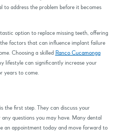
l to address the problem before it becomes
astic option to replace missing teeth, offering
the factors that can influence implant failure
ome. Choosing a skilled
Ranco Cucamonga
y lifestyle can significantly increase your
or years to come.
is the first step. They can discuss your
er any questions you may have. Many dental
dule an appointment today and move forward to