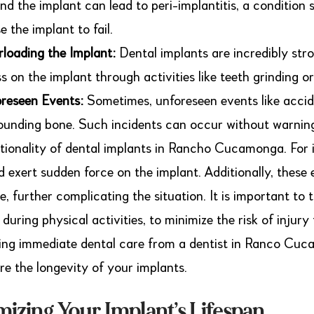
nd the implant can lead to peri-implantitis, a condition 
e the implant to fail.
loading the Implant:
Dental implants are incredibly stro
ss on the implant through activities like teeth grinding 
reseen Events:
Sometimes, unforeseen events like accid
ounding bone. Such incidents can occur without warnin
tionality of dental implants in Rancho Cucamonga. For ins
d exert sudden force on the implant. Additionally, thes
ue, further complicating the situation. It is important t
 during physical activities, to minimize the risk of injur
ing immediate dental care from a dentist in Ranco Cu
re the longevity of your implants.
izing Your Implant’s Lifespan