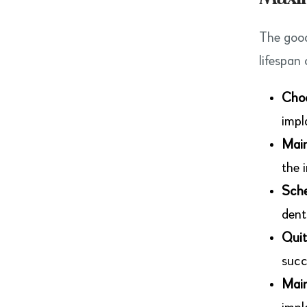
The good
lifespan 
Choo
impl
Main
the 
Sche
dent
Quit
succ
Main