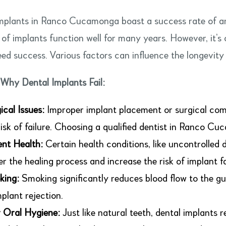
mplants in Ranco Cucamonga boast a success rate of a
 of implants function well for many years. However, it’s 
ed success. Various factors can influence the longevity 
Why Dental Implants Fail:
ical Issues:
Improper implant placement or surgical comp
risk of failure. Choosing a qualified dentist in Ranco Cuc
ent Health:
Certain health conditions, like uncontrolled 
er the healing process and increase the risk of implant fa
king:
Smoking significantly reduces blood flow to the gu
mplant rejection.
 Oral Hygiene:
Just like natural teeth, dental implants 