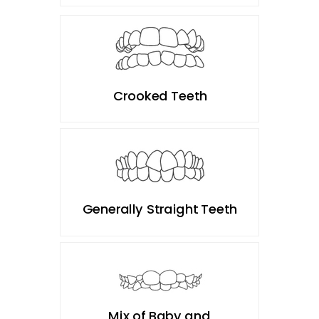
Crooked Teeth
Generally Straight Teeth
Mix of Baby and