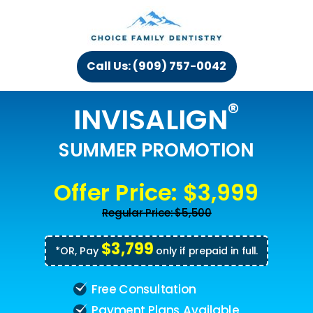
Call Us: (909) 757-0042
®
INVISALIGN
SUMMER PROMOTION
Offer Price: $3,999
Regular Price: $5,500
$3,799
*OR, Pay
only if prepaid in full.
Free Consultation
Payment Plans Available