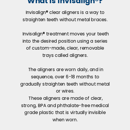
What is Invisalign®?
Invisalign® clear aligners is a way to
straighten teeth without metal braces.
Invisalign® treatment moves your teeth
into the desired position using a series
of custom-made, clear, removable
trays called aligners.
The aligners are worn daily, and in
sequence, over 6-18 months to
gradually straighten teeth without metal
or wires.
These aligners are made of clear,
strong, BPA and phthalate-free medical
grade plastic that is virtually invisible
when worn.