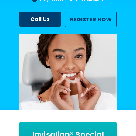
Call Us
REGISTER NOW
Invisalign® Special