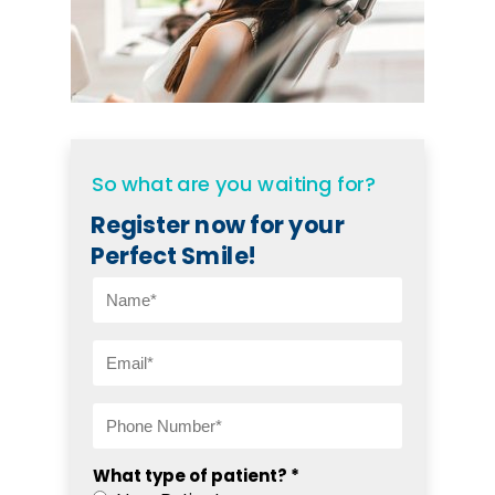
So what are you waiting for?
Register now for your
Perfect Smile!
What type of patient? *