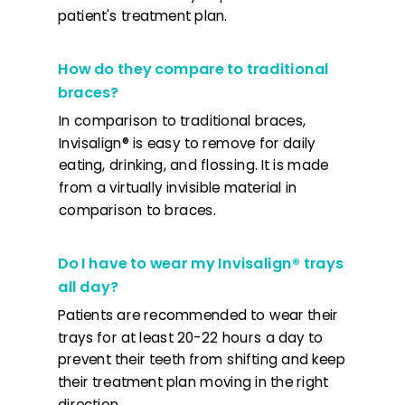
patient's treatment plan.
How do they compare to traditional
braces?
In comparison to traditional braces,
Invisalign® is easy to remove for daily
eating, drinking, and flossing. It is made
from a virtually invisible material in
comparison to braces.
Do I have to wear my Invisalign® trays
all day?
Patients are recommended to wear their
trays for at least 20-22 hours a day to
prevent their teeth from shifting and keep
their treatment plan moving in the right
direction.