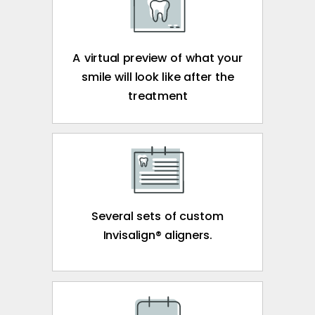
A virtual preview of what your
smile will look like after the
treatment
Several sets of custom
Invisalign® aligners.